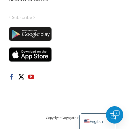
Finnish
Hungarian
Subscribe >
Turkish
Polish
Italian
Danish
Dutch
Swedish
Norwegian
German
French
Spanish
Copyright Gogogate INC.
English