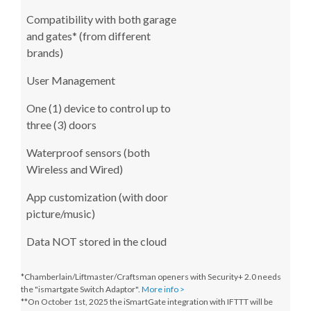
Compatibility with both garage
and gates* (from different
brands)
User Management
One (1) device to control up to
three (3) doors
Waterproof sensors (both
Wireless and Wired)
App customization (with door
picture/music)
Data NOT stored in the cloud
*Chamberlain/Liftmaster/Craftsman openers with Security+ 2.0 needs
the "ismartgate Switch Adaptor".
More info >
**On October 1st, 2025
the iSmartGate integration with IFTTT will be