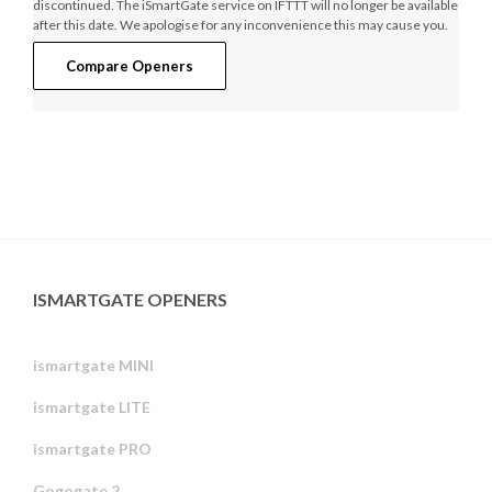
discontinued. The iSmartGate service on IFTTT will no longer be available
after this date. We apologise for any inconvenience this may cause you.
Compare Openers
ISMARTGATE OPENERS
ismartgate MINI
ismartgate LITE
ismartgate PRO
Gogogate 2