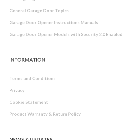
General Garage Door Topics
Garage Door Opener Instructions Manuals
Garage Door Opener Models with Security 2.0 Enabled
INFORMATION
Terms and Conditions
Privacy
Russian
Cookie Statement
Portuguese
Product Warranty & Return Policy
Estonian
Latvian
Greek
NEWS & UPDATES