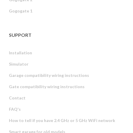
Gogogate 1
SUPPORT
Installation
Simulator
Garage compatibility wiring instructions
Gate compatibility wiring instructions
Contact
FAQ's
How to tell if you have 2.4 GHz or 5 GHz WiFi network
Smart garage for old models