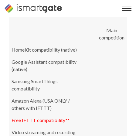
Skip
to
content
Main
competition
HomeKit compatibility (native)
Google Assistant compatibility
(native)
Samsung SmartThings
compatibility
Amazon Alexa (USA ONLY /
others with IFTTT)
Free IFTTT compatibility**
Video streaming and recording