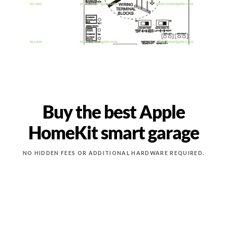
Buy the best Apple
HomeKit smart garage
NO HIDDEN FEES OR ADDITIONAL HARDWARE REQUIRED.