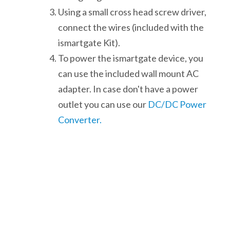
Using a small cross head screw driver,
connect the wires (included with the
ismartgate Kit).
To power the ismartgate device, you
can use the included wall mount AC
adapter. In case don't have a power
outlet you can use our
DC/DC Power
Converter.