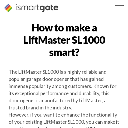
Skip
to
content
How to make a
LiftMaster SL1000
smart?
The LiftMaster SL1000 is a highly reliable and
popular garage door opener that has gained
immense popularity among customers. Known for
its exceptional performance and durability, this
door opener is manufactured by LiftMaster, a
trusted brand in the industry.
However, if you want to enhance the functionality
of your existing LiftMaster SL1000, you can make it