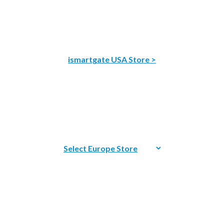
ismartgate USA Store >