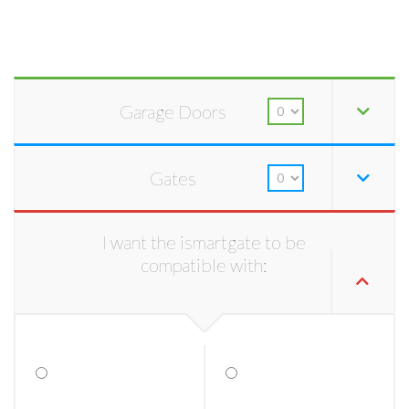
Garage Doors
Gates
I want the ismartgate to be
compatible with: