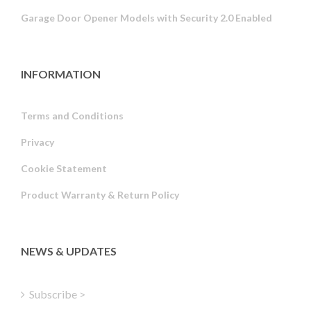
Garage Door Opener Models with Security 2.0 Enabled
INFORMATION
Terms and Conditions
Privacy
Russian
Cookie Statement
Portuguese
Product Warranty & Return Policy
Estonian
Latvian
Greek
NEWS & UPDATES
Finnish
Hungarian
Subscribe >