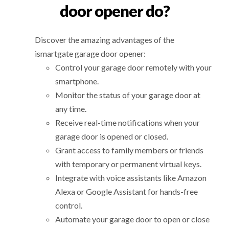
door opener do?
Discover the amazing advantages of the
ismartgate garage door opener:
Control your garage door remotely with your
smartphone.
Monitor the status of your garage door at
any time.
Receive real-time notifications when your
garage door is opened or closed.
Grant access to family members or friends
with temporary or permanent virtual keys.
Integrate with voice assistants like Amazon
Alexa or Google Assistant for hands-free
control.
Automate your garage door to open or close