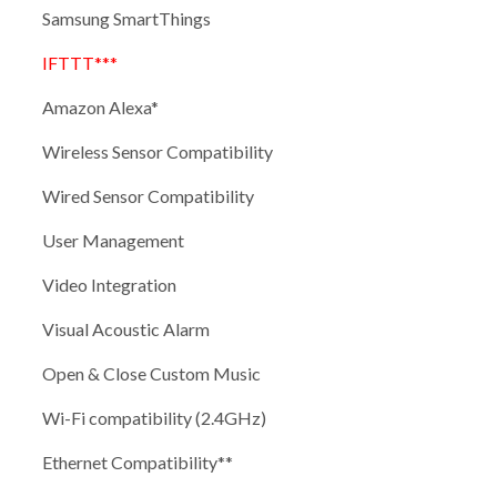
Samsung SmartThings
IFTTT***
Amazon Alexa*
Wireless Sensor Compatibility
Wired Sensor Compatibility
User Management
Video Integration
Visual Acoustic Alarm
Open & Close Custom Music
Wi-Fi compatibility (2.4GHz)
Ethernet Compatibility**