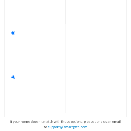
If your home doesn't match with these options, please send us an email
to
support@ismartgate.com