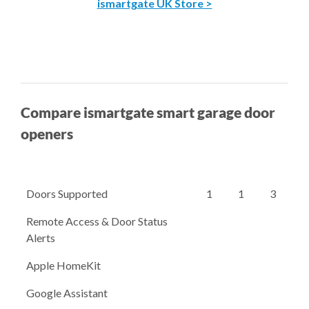
ismartgate UK Store >
Compare ismartgate smart garage door
openers
Doors Supported
1
1
3
Remote Access & Door Status
Alerts
Apple HomeKit
Google Assistant