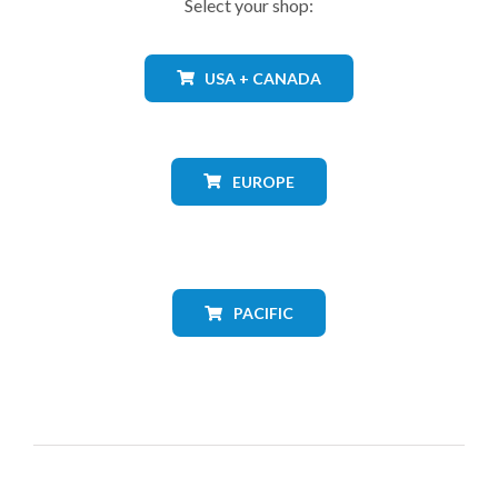
Select your shop:
USA + CANADA
EUROPE
PACIFIC