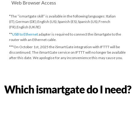
Web Browser Access
*The “ismartgate skill” is available in the following languages: Italian
(IT),German (DE),English (US),Spanish (ES),Spanish (US),French
(FR),English (UK/IE)
**
USB to Ethernet
adapter is required to connect the iSmartgate to the
router with an Ethernet cable.
***
On October 1st, 2025
the iSmartGate integration with IFTTT will be
discontinued. The iSmartGate service on IFTTT will no longer be available
after this date. We apologise for any inconvenience this may cause you.
Which ismartgate do I need?