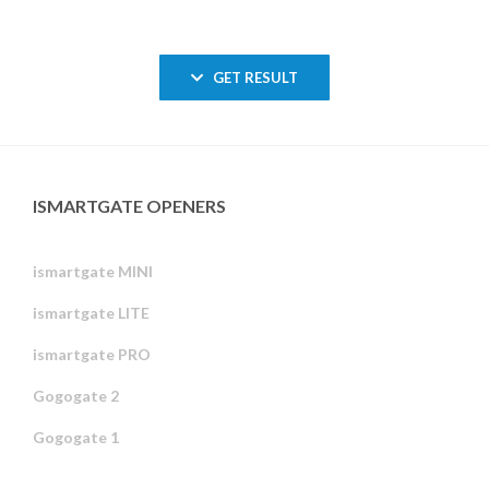
GET RESULT
ISMARTGATE OPENERS
ismartgate MINI
ismartgate LITE
ismartgate PRO
Gogogate 2
Gogogate 1