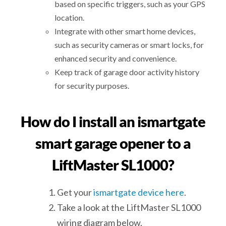
based on specific triggers, such as your GPS
location.
Integrate with other smart home devices,
such as security cameras or smart locks, for
enhanced security and convenience.
Keep track of garage door activity history
for security purposes.
How do I install an ismartgate
smart garage opener to a
LiftMaster SL1000?
Get your
ismartgate device here
.
Take a look at the LiftMaster SL1000
wiring diagram below.