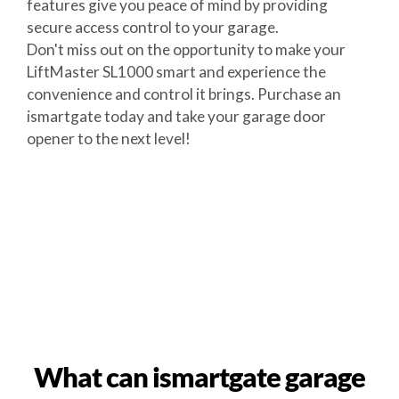
features give you peace of mind by providing
secure access control to your garage.
Don't miss out on the opportunity to make your
LiftMaster SL1000 smart and experience the
convenience and control it brings. Purchase an
ismartgate today and take your garage door
opener to the next level!
What can ismartgate garage