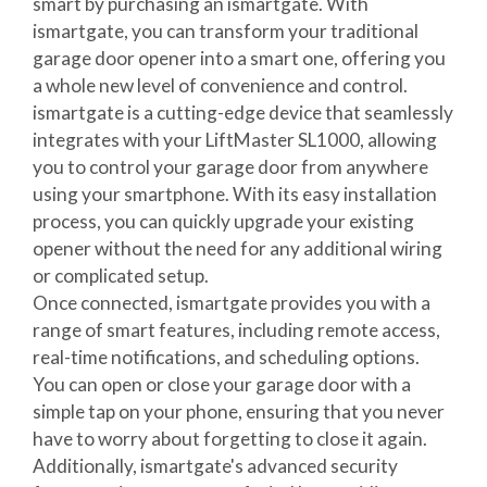
smart by purchasing an ismartgate. With
ismartgate, you can transform your traditional
garage door opener into a smart one, offering you
a whole new level of convenience and control.
ismartgate is a cutting-edge device that seamlessly
integrates with your LiftMaster SL1000, allowing
you to control your garage door from anywhere
using your smartphone. With its easy installation
process, you can quickly upgrade your existing
opener without the need for any additional wiring
or complicated setup.
Once connected, ismartgate provides you with a
range of smart features, including remote access,
real-time notifications, and scheduling options.
You can open or close your garage door with a
simple tap on your phone, ensuring that you never
have to worry about forgetting to close it again.
Additionally, ismartgate's advanced security