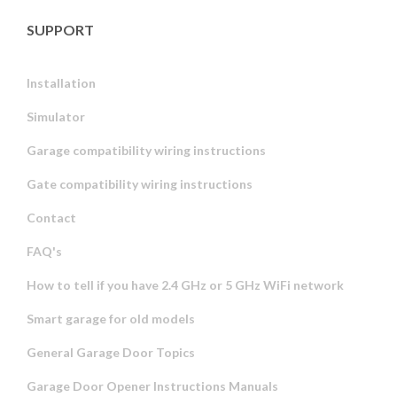
SUPPORT
Installation
Simulator
Garage compatibility wiring instructions
Gate compatibility wiring instructions
Contact
FAQ's
How to tell if you have 2.4 GHz or 5 GHz WiFi network
Smart garage for old models
General Garage Door Topics
Garage Door Opener Instructions Manuals