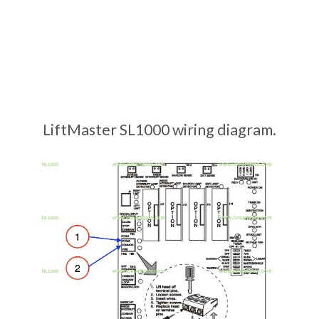
LiftMaster SL1000 wiring diagram.