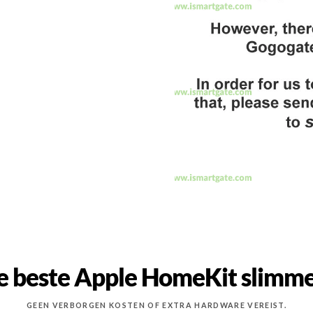
e beste Apple HomeKit slimme
GEEN VERBORGEN KOSTEN OF EXTRA HARDWARE VEREIST.