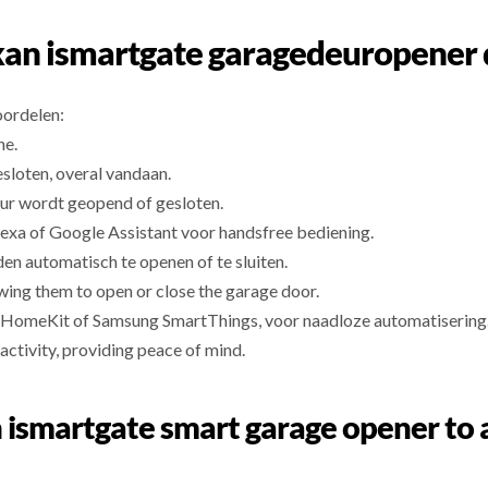
an ismartgate garagedeuropener
oordelen:
ne.
esloten, overal vandaan.
ur wordt geopend of gesloten.
exa of Google Assistant voor handsfree bediening.
den automatisch te openen of te sluiten.
wing them to open or close the garage door.
 HomeKit of Samsung SmartThings, voor naadloze automatisering
activity, providing peace of mind.
n ismartgate smart garage opener to