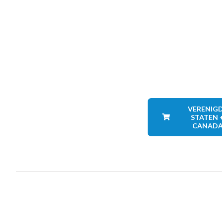
VERENIG
STATEN 
CANAD