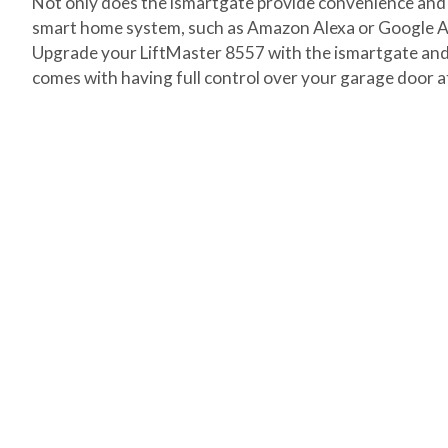
Not only does the ismartgate provide convenience and se
smart home system, such as Amazon Alexa or Google As
Upgrade your LiftMaster 8557 with the ismartgate and 
comes with having full control over your garage door at