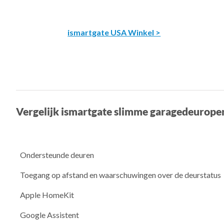
ismartgate USA Winkel >
Vergelijk ismartgate slimme garagedeurope
Ondersteunde deuren
Toegang op afstand en waarschuwingen over de deurstatus
Apple HomeKit
Google Assistent