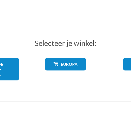
Selecteer je winkel:
DE
EUROPA
+
A