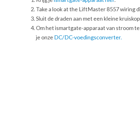
Take a look at the LiftMaster 8557 wiring 
Sluit de draden aan met een kleine kruisk
Om het ismartgate-apparaat van stroom te
je onze
DC/DC-voedingsconverter.