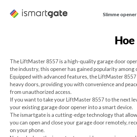
Overslaan
naar
Slimme opener
inhoud
Hoe 
The LiftMaster 8557 is a high-quality garage door open
the industry, this opener has gained popularity among
Equipped with advanced features, the LiftMaster 8557 e
heavy doors, providing you with convenience and peace 
from unauthorized access.
If you want to take your LiftMaster 8557 to the next l
your existing garage door opener into a smart device.
The ismartgate is a cutting-edge technology that allo
you can open and close your garage door remotely, recei
on your phone.