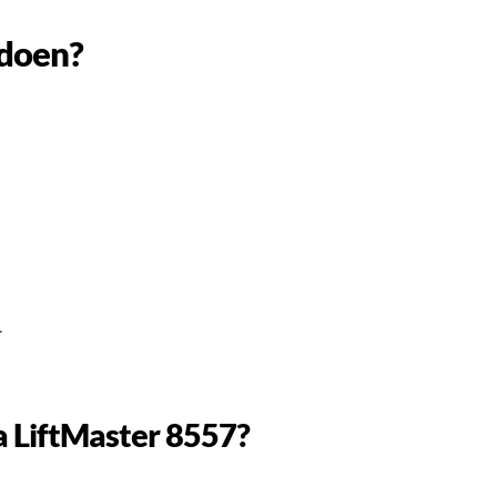
 doen?
.
 a LiftMaster 8557?