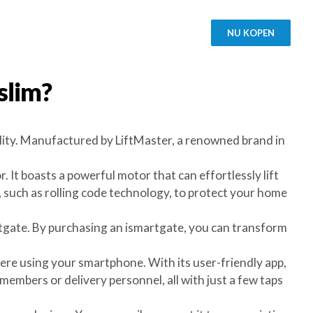
NU KOPEN
slim?
ility. Manufactured by LiftMaster, a renowned brand in
It boasts a powerful motor that can effortlessly lift
, such as rolling code technology, to protect your home
artgate. By purchasing an ismartgate, you can transform
re using your smartphone. With its user-friendly app,
members or delivery personnel, all with just a few taps