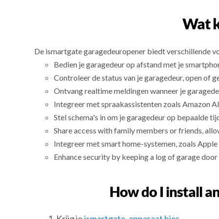
Wat k
De ismartgate garagedeuropener biedt verschillende v
Bedien je garagedeur op afstand met je smartpho
Controleer de status van je garagedeur, open of g
Ontvang realtime meldingen wanneer je garagede
Integreer met spraakassistenten zoals Amazon Al
Stel schema's in om je garagedeur op bepaalde tij
Share access with family members or friends, allo
Integreer met smart home-systemen, zoals Apple
Enhance security by keeping a log of garage door 
How do I install a
Krijg je
ismartgate-apparaat hier
.