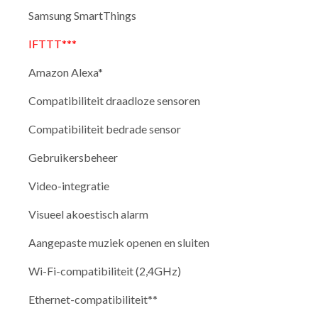
Samsung SmartThings
IFTTT***
Amazon Alexa*
Compatibiliteit draadloze sensoren
Compatibiliteit bedrade sensor
Gebruikersbeheer
Video-integratie
Visueel akoestisch alarm
Aangepaste muziek openen en sluiten
Wi-Fi-compatibiliteit (2,4GHz)
Ethernet-compatibiliteit**