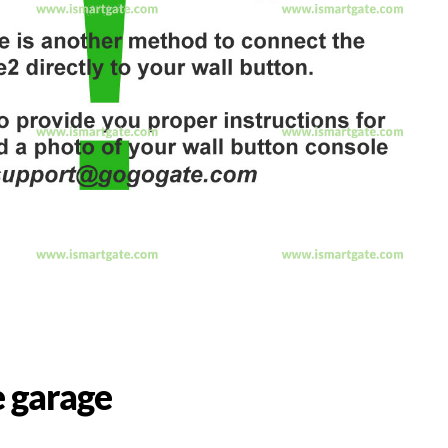
 garage