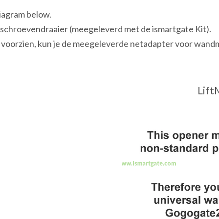
diagram below.
opschroevendraaier (meegeleverd met de ismartgate Kit).
 voorzien, kun je de meegeleverde netadapter voor wandm
Lift