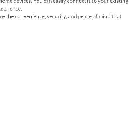
home devices. You can easily connect it to your existing
perience.
e the convenience, security, and peace of mind that