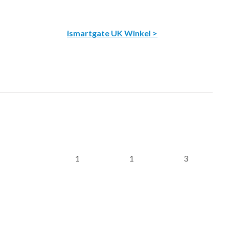
ismartgate UK Winkel >
1
1
3