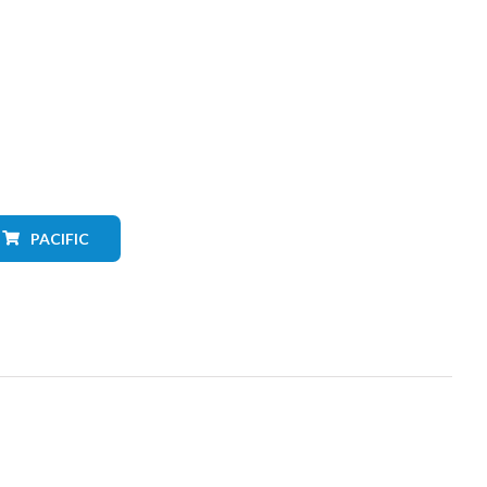
PACIFIC