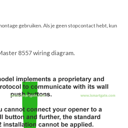
ontage gebruiken. Als je geen stopcontact hebt, kun
Master 8557 wiring diagram.