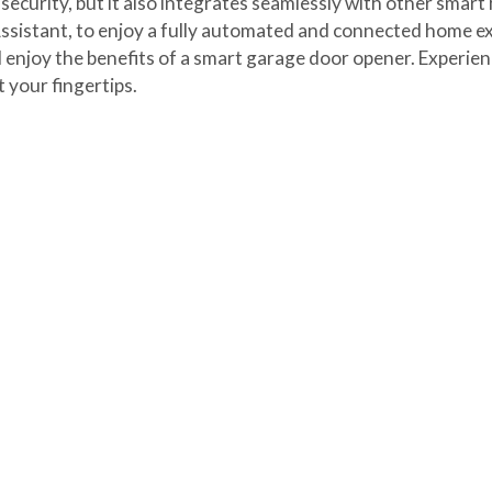
curity, but it also integrates seamlessly with other smart 
sistant, to enjoy a fully automated and connected home ex
enjoy the benefits of a smart garage door opener. Experienc
 your fingertips.