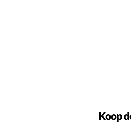
Koop d