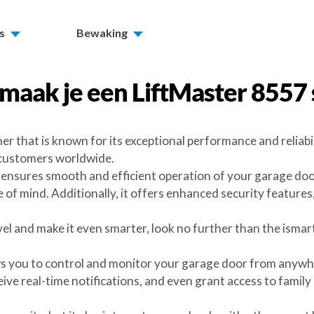
s
Bewaking
maak je een
LiftMaster 8557
er that is known for its exceptional performance and reliab
 customers worldwide.
nsures smooth and efficient operation of your garage door. 
of mind. Additionally, it offers enhanced security features
evel and make it even smarter, look no further than the ism
ws you to control and monitor your garage door from anywhe
ve real-time notifications, and even grant access to family 