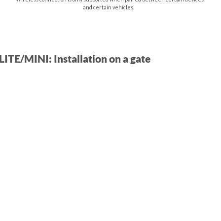
and certain vehicles.
ITE/MINI: Installation on a gate