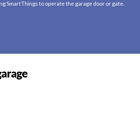
ung SmartThings to operate the garage door or gate.
garage