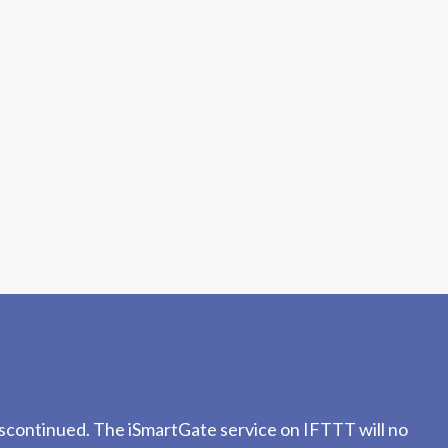
iscontinued. The iSmartGate service on IFTTT will no