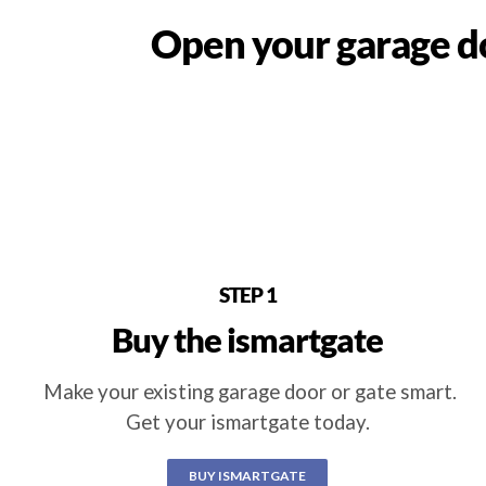
Open your garage do
STEP 1
Buy the ismartgate
Make your existing garage door or gate smart.
Get your ismartgate today.
BUY ISMARTGATE