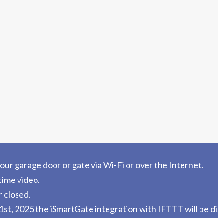
ur garage door or gate via Wi-Fi or over the Internet.
time video.
r closed.
st, 2025 the iSmartGate integration with IFTTT will be d