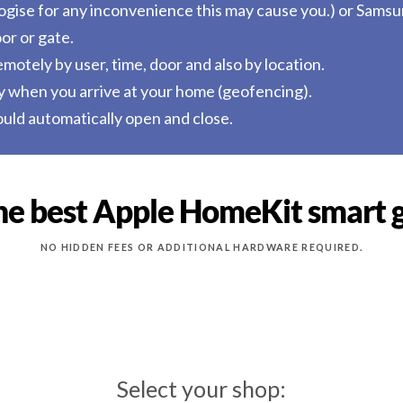
ologise for any inconvenience this may cause you.) or Sams
or or gate.
otely by user, time, door and also by location.
y when you arrive at your home (geofencing).
uld automatically open and close.
he best Apple HomeKit smart 
NO HIDDEN FEES OR ADDITIONAL HARDWARE REQUIRED.
Select your shop: