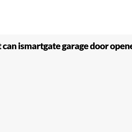
can ismartgate garage door open