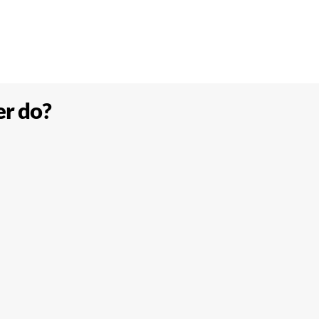
er do?