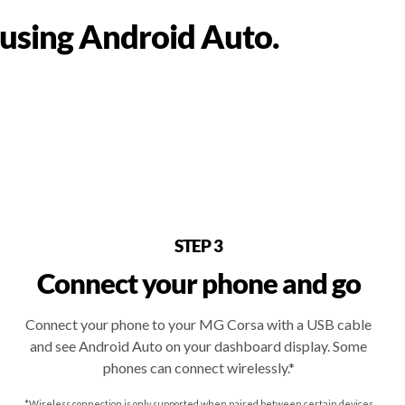
 using Android Auto.
STEP 3
Connect your phone and go
Connect your phone to your MG Corsa with a USB cable
and see Android Auto on your dashboard display. Some
phones can connect wirelessly.*
*Wireless connection is only supported when paired between certain devices