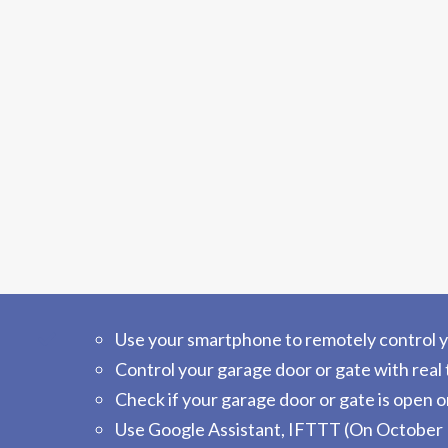
Use your smartphone to remotely control yo
Control your garage door or gate with real 
Check if your garage door or gate is open o
Use Google Assistant, IFTTT (On October 1