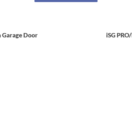
a Garage Door
iSG PRO/L