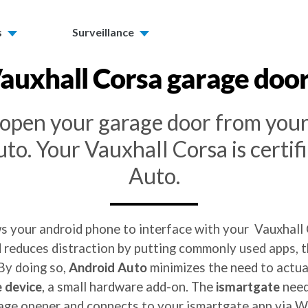
s
Surveillance
auxhall Corsa
garage doo
o open your garage door from you
to. Your Vauxhall Corsa is certif
Auto.
ws your android phone to interface with your Vauxhall 
reduces distraction by putting commonly used apps, th
 By doing so,
Android Auto
minimizes the need to actual
 device
, a small hardware add-on. The
ismartgate
need
age opener and connects to your ismartgate app via Wi