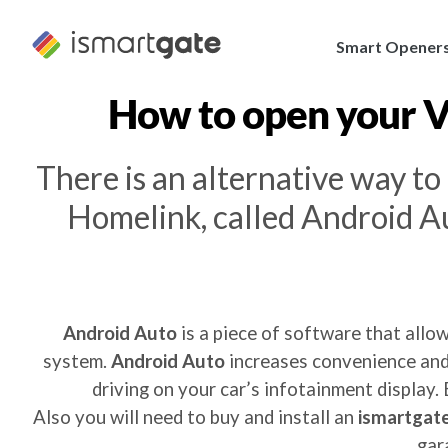
Skip
to
Smart Opener
content
How to open your
V
There is an alternative way t
Homelink, called Android Au
Android Auto
is a piece of software that allo
system.
Android Auto
increases convenience and 
driving on your car’s infotainment display.
Also you will need to buy and install an
ismartgate
gar