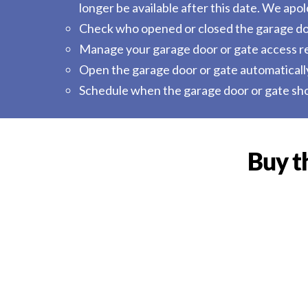
longer be available after this date. We ap
Check who opened or closed the garage do
Manage your garage door or gate access rem
Open the garage door or gate automaticall
Schedule when the garage door or gate sho
Buy t