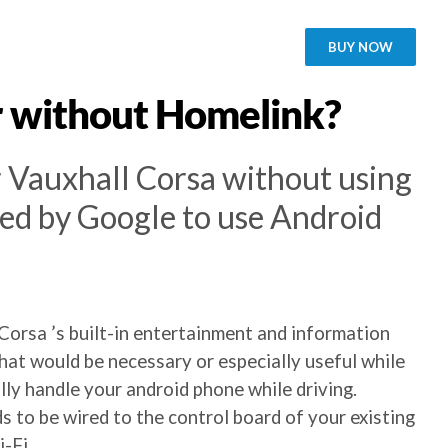
BUY NOW
r without Homelink?
r Vauxhall Corsa without using
ied by Google to use Android
Corsa ’s built-in entertainment and information
at would be necessary or especially useful while
ly handle your android phone while driving.
s to be wired to the control board of your existing
-Fi.