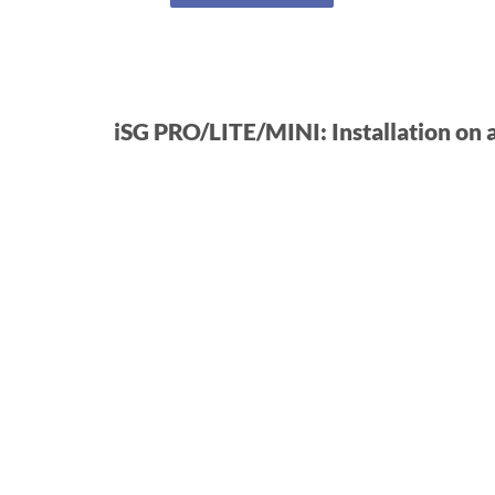
iSG PRO/LITE/MINI: Installation on 