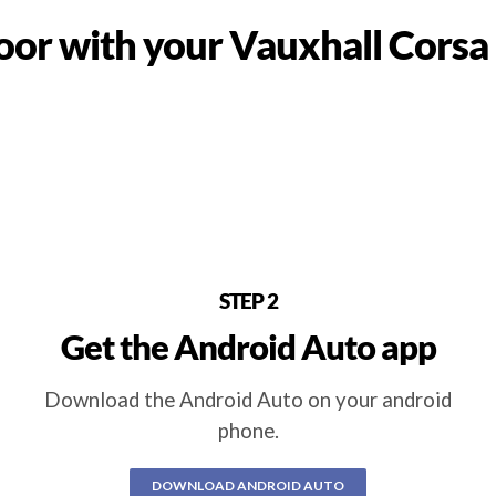
or with your Vauxhall Corsa
STEP 2
Get the Android Auto app
Download the Android Auto on your android
phone.
DOWNLOAD ANDROID AUTO