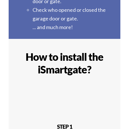
door or gate.
Check who opened or closed the
garage door or gate.
... and much more!
How to install the
iSmartgate?
STEP 1