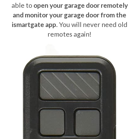
able to
open your garage door remotely
and monitor your garage door from the
ismartgate app
. You will never need old
remotes again!