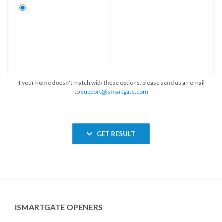
If your home doesn't match with these options, please send us an email
to
support@ismartgate.com
GET RESULT
ISMARTGATE OPENERS