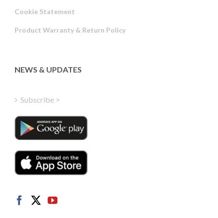
Russian
Cookie Statement
Portuguese
Product Warranty & Return Policy
Estonian
Latvian
Greek
NEWS & UPDATES
Finnish
Hungarian
Subscribe >
Turkish
Polish
Italian
Danish
Dutch
Swedish
Norwegian