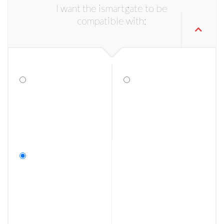
I want the ismartgate to be
compatible with: