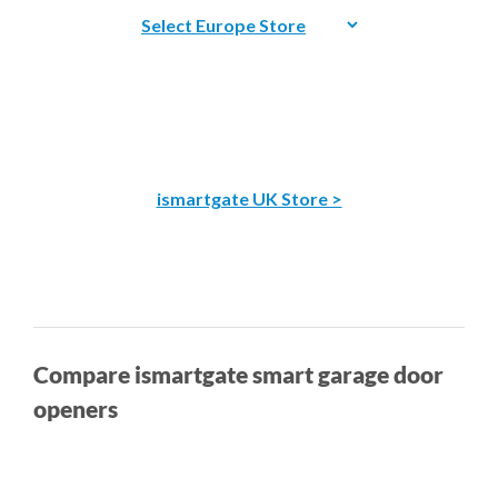
ismartgate UK Store >
Compare ismartgate smart garage door
openers