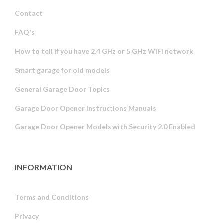
Contact
FAQ's
How to tell if you have 2.4 GHz or 5 GHz WiFi network
Smart garage for old models
General Garage Door Topics
Garage Door Opener Instructions Manuals
Garage Door Opener Models with Security 2.0 Enabled
INFORMATION
Terms and Conditions
Privacy