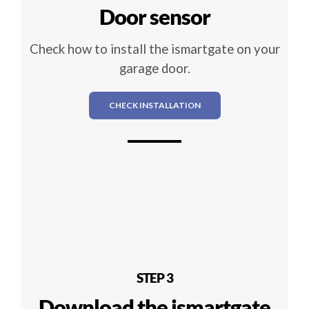
Door sensor
Check how to install the ismartgate on your
garage door.
CHECK INSTALLATION
STEP 3
Download the ismartgate