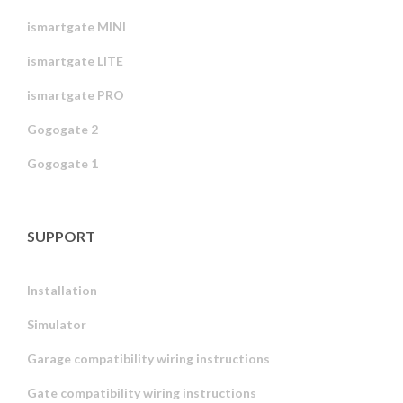
ismartgate MINI
ismartgate LITE
ismartgate PRO
Gogogate 2
Gogogate 1
SUPPORT
Installation
Simulator
Garage compatibility wiring instructions
Gate compatibility wiring instructions