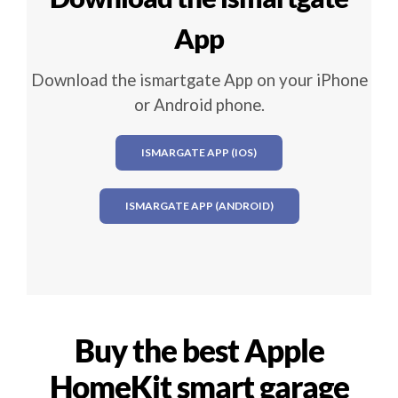
App
Download the ismartgate App on your iPhone
or Android phone.
ISMARGATE APP (IOS)
ISMARGATE APP (ANDROID)
Buy the best Apple
HomeKit smart garage