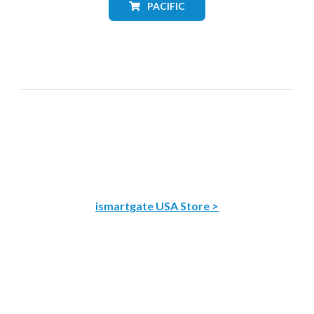
PACIFIC
ismartgate USA Store >