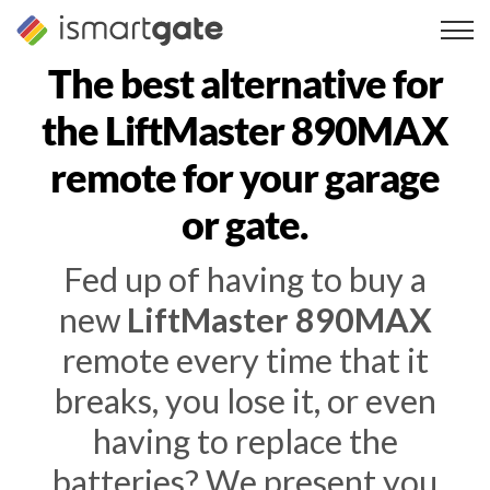
Skip
to
content
The best alternative for
the LiftMaster 890MAX
remote for your garage
or gate.
Fed up of having to buy a
new
LiftMaster 890MAX
remote every time that it
breaks, you lose it, or even
having to replace the
batteries? We present you