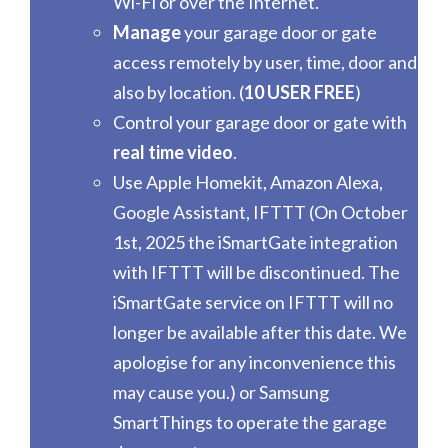
Wi-Fi or over the Internet.
Manage
your garage door or gate
access remotely by user, time, door and
also by location. (
10 USER FREE
)
Control your garage door or gate with
real time video
.
Use Apple Homekit, Amazon Alexa,
Google Assistant, IFTTT (On October
1st, 2025 the iSmartGate integration
with IFTTT will be discontinued. The
iSmartGate service on IFTTT will no
longer be available after this date. We
apologise for any inconvenience this
may cause you.) or Samsung
SmartThings to operate the garage