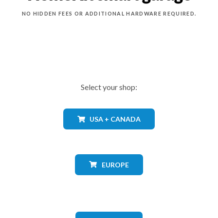
NO HIDDEN FEES OR ADDITIONAL HARDWARE REQUIRED.
Select your shop:
USA + CANADA
EUROPE