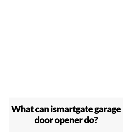
What can ismartgate garage
door opener do?