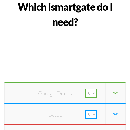
Which ismartgate do I
need?
Garage Doors
Gates