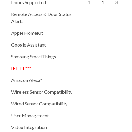
Doors Supported
1
1
3
Remote Access & Door Status
Alerts
Apple HomeKit
Google Assistant
Samsung SmartThings
IFTTT***
Amazon Alexa*
Wireless Sensor Compatibility
Wired Sensor Compatibility
User Management
Video Integration