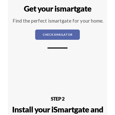
Get your ismartgate
Find the perfect ismartgate for your home.
CHECK SIMULATOR
STEP 2
Install your iSmartgate and