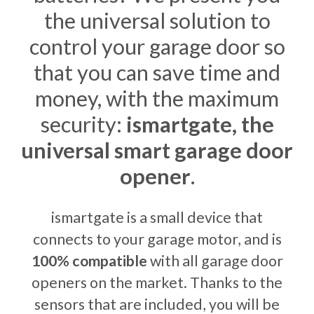
the universal solution to
control your garage door so
that you can save time and
money, with the maximum
security:
ismartgate, the
universal smart garage door
opener
.
ismartgate is a small device that
connects to your garage motor, and is
100% compatible
with all garage door
openers on the market. Thanks to the
sensors that are included, you will be