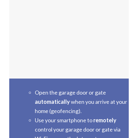
Open the garage door or gate
automatically
when you arrive at your
home (geofencing).
Use your smartphone to
remotely
control your garage door or gate via