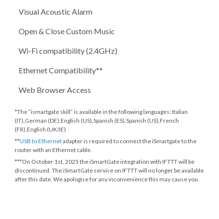
Visual Acoustic Alarm
Open & Close Custom Music
Wi-Fi compatibility (2.4GHz)
Ethernet Compatibility**
Web Browser Access
*The “ismartgate skill” is available in the following languages: Italian
(IT),German (DE),English (US),Spanish (ES),Spanish (US),French
(FR),English (UK/IE)
**
USB to Ethernet
adapter is required to connect the iSmartgate to the
router with an Ethernet cable.
***
On October 1st, 2025
the iSmartGate integration with IFTTT will be
discontinued. The iSmartGate service on IFTTT will no longer be available
after this date. We apologise for any inconvenience this may cause you.