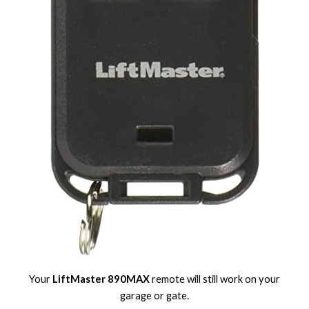
Your
LiftMaster 890MAX
remote will still work on your
garage or gate.