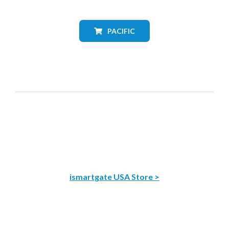
PACIFIC
ismartgate USA Store >