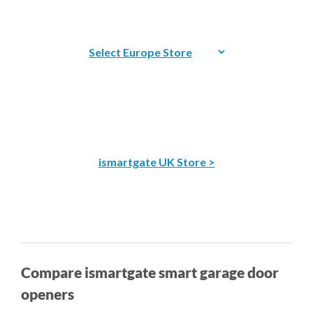
ismartgate UK Store >
Compare ismartgate smart garage door
openers