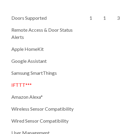
Doors Supported
1
1
3
Remote Access & Door Status
Alerts
Apple HomeKit
Google Assistant
Samsung SmartThings
IFTTT***
Amazon Alexa*
Wireless Sensor Compatibility
Wired Sensor Compatibility
User Management