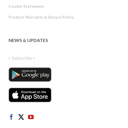
Russian
Cookie Statement
Portuguese
Product Warranty & Return Policy
Estonian
Latvian
Greek
NEWS & UPDATES
Finnish
Hungarian
Subscribe >
Turkish
Polish
Italian
Danish
Dutch
Swedish
Norwegian