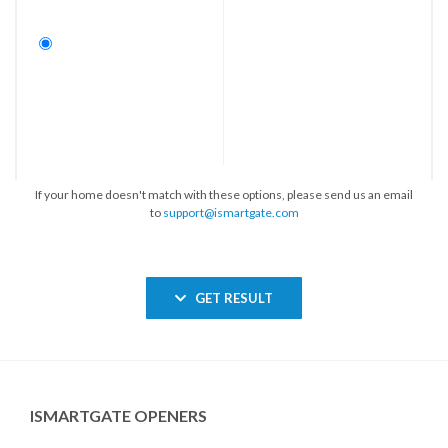
If your home doesn't match with these options, please send us an email
to
support@ismartgate.com
GET RESULT
ISMARTGATE OPENERS