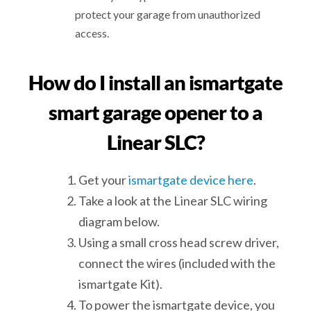
protect your garage from unauthorized
access.
How do I install an ismartgate
smart garage opener to a
Linear SLC?
Get your
ismartgate device here
.
Take a look at the Linear SLC wiring
diagram below.
Using a small cross head screw driver,
connect the wires (included with the
ismartgate Kit).
To power the ismartgate device, you