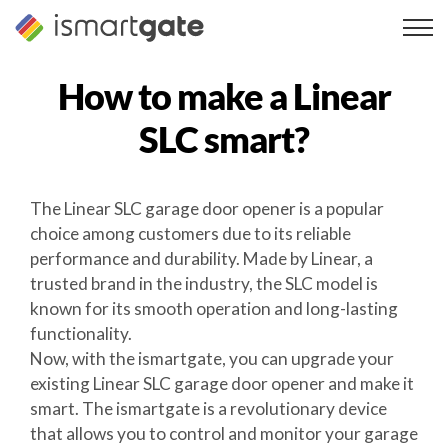
Skip
to
content
How to make a
Linear
SLC
smart?
The Linear SLC garage door opener is a popular
choice among customers due to its reliable
performance and durability. Made by Linear, a
trusted brand in the industry, the SLC model is
known for its smooth operation and long-lasting
functionality.
Now, with the ismartgate, you can upgrade your
existing Linear SLC garage door opener and make it
smart. The ismartgate is a revolutionary device
that allows you to control and monitor your garage