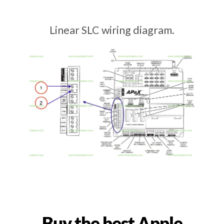
Linear SLC wiring diagram.
Buy the best Apple