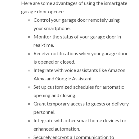
Here are some advantages of using the ismartgate
garage door opener:
Control your garage door remotely using
your smartphone.
Monitor the status of your garage door in
real-time.
Receive notifications when your garage door
is opened or closed.
Integrate with voice assistants like Amazon
Alexa and Google Assistant.
Set up customized schedules for automatic
opening and closing.
Grant temporary access to guests or delivery
personnel.
Integrate with other smart home devices for
enhanced automation.
Securely encrypt all communication to