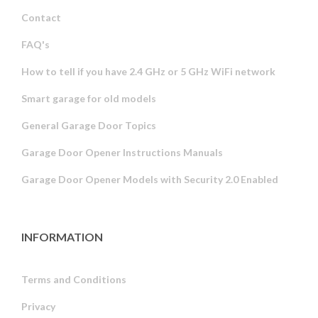
Contact
FAQ's
How to tell if you have 2.4 GHz or 5 GHz WiFi network
Smart garage for old models
General Garage Door Topics
Garage Door Opener Instructions Manuals
Garage Door Opener Models with Security 2.0 Enabled
INFORMATION
Terms and Conditions
Privacy