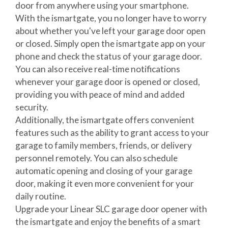
door from anywhere using your smartphone.
With the ismartgate, you no longer have to worry
about whether you've left your garage door open
or closed. Simply open the ismartgate app on your
phone and check the status of your garage door.
You can also receive real-time notifications
whenever your garage door is opened or closed,
providing you with peace of mind and added
security.
Additionally, the ismartgate offers convenient
features such as the ability to grant access to your
garage to family members, friends, or delivery
personnel remotely. You can also schedule
automatic opening and closing of your garage
door, making it even more convenient for your
daily routine.
Upgrade your Linear SLC garage door opener with
the ismartgate and enjoy the benefits of a smart