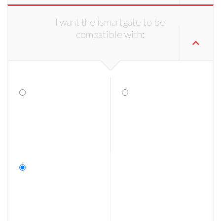
I want the ismartgate to be
compatible with: