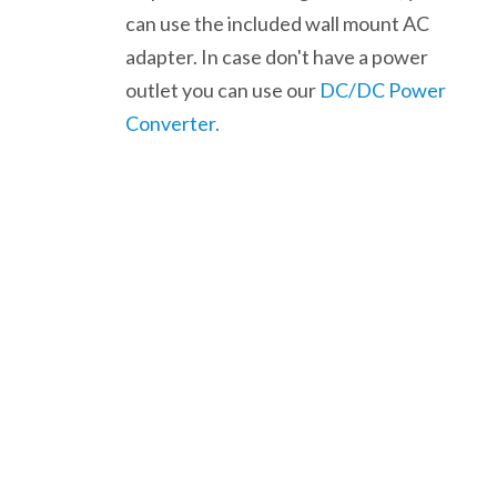
can use the included wall mount AC
adapter. In case don't have a power
outlet you can use our
DC/DC Power
Converter.