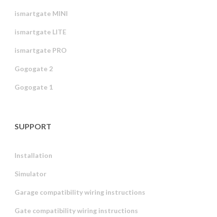
ismartgate MINI
ismartgate LITE
ismartgate PRO
Gogogate 2
Gogogate 1
SUPPORT
Installation
Simulator
Garage compatibility wiring instructions
Gate compatibility wiring instructions