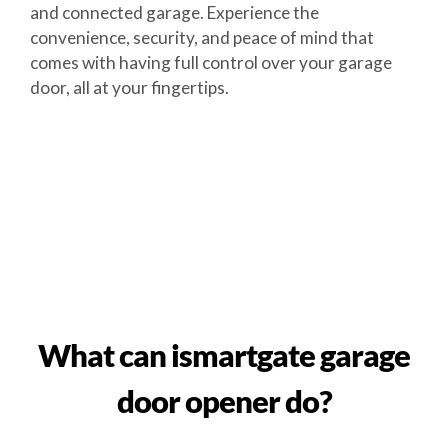
and connected garage. Experience the
convenience, security, and peace of mind that
comes with having full control over your garage
door, all at your fingertips.
What can ismartgate garage
door opener do?