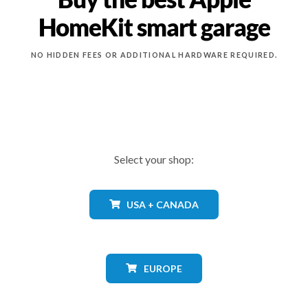
HomeKit smart garage
NO HIDDEN FEES OR ADDITIONAL HARDWARE REQUIRED.
Select your shop:
USA + CANADA
EUROPE