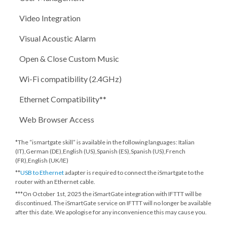
Video Integration
Visual Acoustic Alarm
Open & Close Custom Music
Wi-Fi compatibility (2.4GHz)
Ethernet Compatibility**
Web Browser Access
*The “ismartgate skill” is available in the following languages: Italian
(IT),German (DE),English (US),Spanish (ES),Spanish (US),French
(FR),English (UK/IE)
**
USB to Ethernet
adapter is required to connect the iSmartgate to the
router with an Ethernet cable.
***
On October 1st, 2025
the iSmartGate integration with IFTTT will be
discontinued. The iSmartGate service on IFTTT will no longer be available
after this date. We apologise for any inconvenience this may cause you.