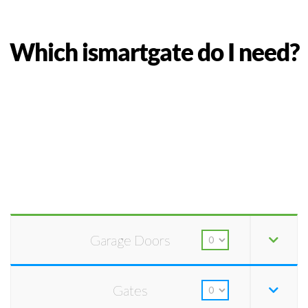
Which ismartgate do I need?
Garage Doors
Gates