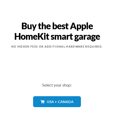
Buy the best Apple
HomeKit smart garage
NO HIDDEN FEES OR ADDITIONAL HARDWARE REQUIRED.
Select your shop:
USA + CANADA