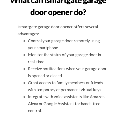
What can ismartgate garage
door opener do?
ismartgate garage door opener offers several
advantages:
Control your garage door remotely using
your smartphone.
Monitor the status of your garage door in
real-time.
Receive notifications when your garage door
is opened or closed.
Grant access to family members or friends
with temporary or permanent virtual keys.
Integrate with voice assistants like Amazon
Alexa or Google Assistant for hands-free
control.