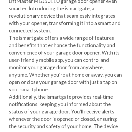
LiftMaster MGJ5011U garage door opener even
smarter. Introducing the ismartgate, a
revolutionary device that seamlessly integrates
with your opener, transforming it into a smart and
connected system.
The ismartgate offers a wide range of features
and benefits that enhance the functionality and
convenience of your garage door opener. With its
user-friendly mobile app, you can control and
monitor your garage door from anywhere,
anytime. Whether you're at home or away, you can
open or close your garage door with just a tap on
your smartphone.
Additionally, the ismartgate provides real-time
notifications, keeping you informed about the
status of your garage door. You'll receive alerts
whenever the door is opened or closed, ensuring
the security and safety of your home. The device