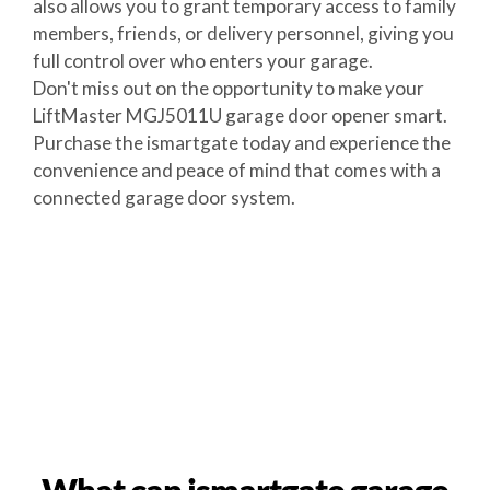
also allows you to grant temporary access to family
members, friends, or delivery personnel, giving you
full control over who enters your garage.
Don't miss out on the opportunity to make your
LiftMaster MGJ5011U garage door opener smart.
Purchase the ismartgate today and experience the
convenience and peace of mind that comes with a
connected garage door system.