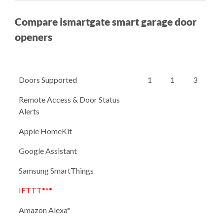
Compare ismartgate smart garage door
openers
Doors Supported
1
1
3
Remote Access & Door Status
Alerts
Apple HomeKit
Google Assistant
Samsung SmartThings
IFTTT***
Amazon Alexa*