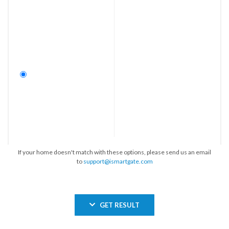
If your home doesn't match with these options, please send us an email
to
support@ismartgate.com
GET RESULT