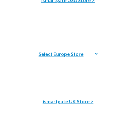
ismartgate USA Store >
ismartgate UK Store >