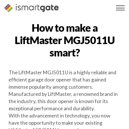
Skip
to
content
How to make a
LiftMaster MGJ5011U
smart?
The LiftMaster MGJ5011U is a highly reliable and
efficient garage door opener that has gained
immense popularity among customers.
Manufactured by LiftMaster, a renowned brand in
the industry, this door opener is known for its
exceptional performance and durability.
With the advancement in technology, you now
have the opportunity to make your existing