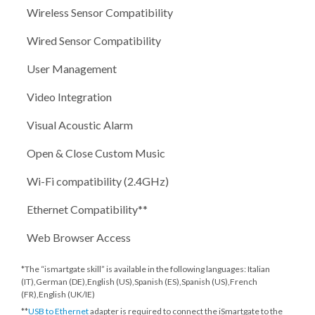
Wireless Sensor Compatibility
Wired Sensor Compatibility
User Management
Video Integration
Visual Acoustic Alarm
Open & Close Custom Music
Wi-Fi compatibility (2.4GHz)
Ethernet Compatibility**
Web Browser Access
*The “ismartgate skill” is available in the following languages: Italian
(IT),German (DE),English (US),Spanish (ES),Spanish (US),French
(FR),English (UK/IE)
**
USB to Ethernet
adapter is required to connect the iSmartgate to the