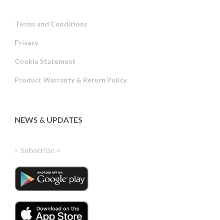
Terms and Conditions
Privacy
Russian
Cookie Statement
Portuguese
Product Warranty & Return Policy
Estonian
Latvian
Greek
NEWS & UPDATES
Finnish
Hungarian
Subscribe >
Turkish
Polish
Italian
Danish