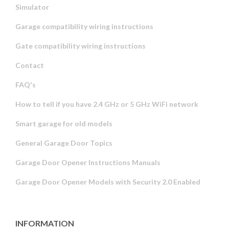
Simulator
Garage compatibility wiring instructions
Gate compatibility wiring instructions
Contact
FAQ's
How to tell if you have 2.4 GHz or 5 GHz WiFi network
Smart garage for old models
General Garage Door Topics
Garage Door Opener Instructions Manuals
Garage Door Opener Models with Security 2.0 Enabled
INFORMATION