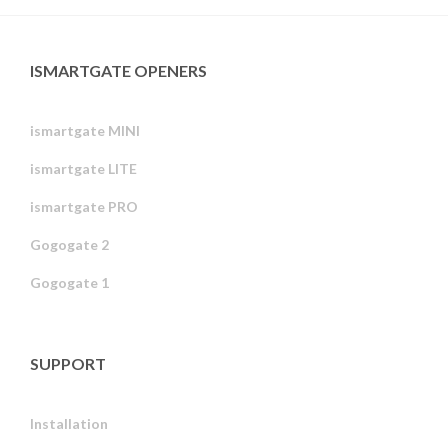
ISMARTGATE OPENERS
ismartgate MINI
ismartgate LITE
ismartgate PRO
Gogogate 2
Gogogate 1
SUPPORT
Installation