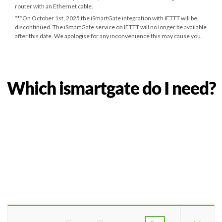
router with an Ethernet cable.
***
On October 1st, 2025
the iSmartGate integration with IFTTT will be
discontinued. The iSmartGate service on IFTTT will no longer be available
after this date. We apologise for any inconvenience this may cause you.
Which ismartgate do I need?