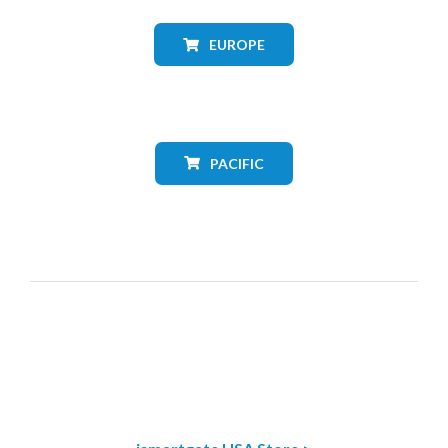
EUROPE
PACIFIC