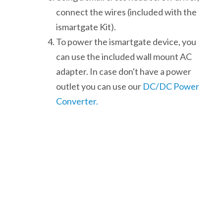
connect the wires (included with the
ismartgate Kit).
To power the ismartgate device, you
can use the included wall mount AC
adapter. In case don't have a power
outlet you can use our
DC/DC Power
Converter.