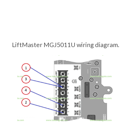
LiftMaster MGJ5011U wiring diagram.