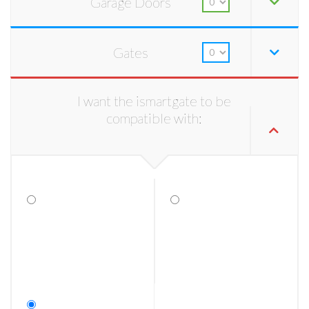
Garage Doors
Gates
I want the ismartgate to be
compatible with: