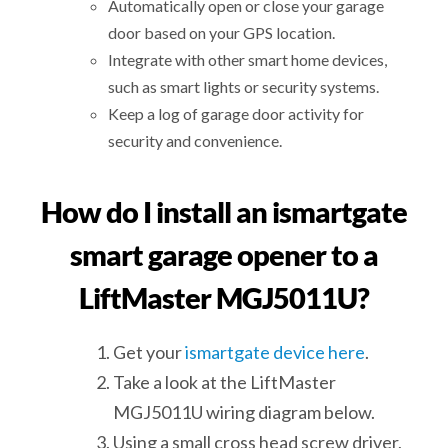
Automatically open or close your garage
door based on your GPS location.
Integrate with other smart home devices,
such as smart lights or security systems.
Keep a log of garage door activity for
security and convenience.
How do I install an ismartgate
smart garage opener to a
LiftMaster MGJ5011U?
Get your
ismartgate device here
.
Take a look at the LiftMaster
MGJ5011U wiring diagram below.
Using a small cross head screw driver,