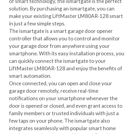
of smart technology, the ismartgate is the perfect
solution. By purchasing an ismartgate, you can
make your existing LiftMaster LM80AR-128 smart
in just a few simple steps.
The ismartgate is a smart garage door opener
controller that allows you to control and monitor
your garage door from anywhere using your
smartphone. With its easy installation process, you
can quickly connect the ismartgate to your
LiftMaster LM80AR-128 and enjoy the benefits of
smart automation.
Once connected, you can open and close your
garage door remotely, receive real-time
notifications on your smartphone whenever the
door is opened or closed, and even grant access to
family members or trusted individuals with just a
few taps on your phone. The ismartgate also
integrates seamlessly with popular smart home