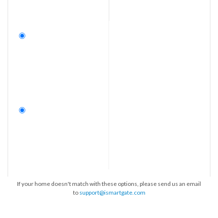
If your home doesn't match with these options, please send us an email
to
support@ismartgate.com