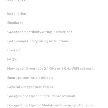
Installation
Simulator
Garage compatibility wiring instructions
Gate compatibility wiring instructions
Contact
FAQ's
How to tell if you have 2.4 GHz or 5 GHz WiFi network
Smart garage for old models
General Garage Door Topics
Garage Door Opener Instructions Manuals
Garage Door Opener Models with Security 2.0 Enabled