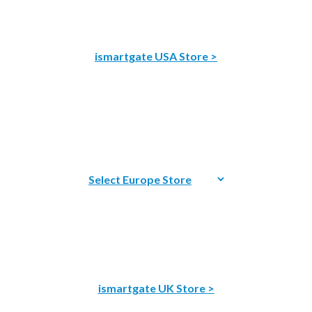
ismartgate USA Store >
ismartgate UK Store >