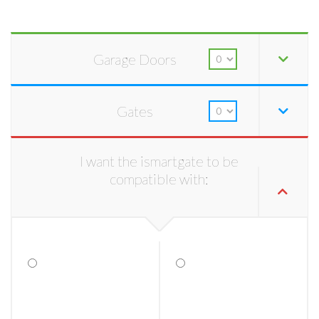
Garage Doors
Gates
I want the ismartgate to be
compatible with: