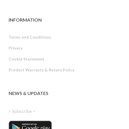
INFORMATION
Terms and Conditions
Privacy
Russian
Cookie Statement
Portuguese
Product Warranty & Return Policy
Estonian
Latvian
Greek
NEWS & UPDATES
Finnish
Hungarian
Subscribe >
Turkish