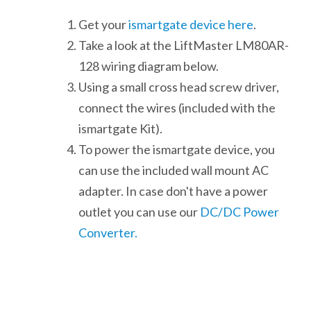
Get your
ismartgate device here
.
Take a look at the LiftMaster LM80AR-
128 wiring diagram below.
Using a small cross head screw driver,
connect the wires (included with the
ismartgate Kit).
To power the ismartgate device, you
can use the included wall mount AC
adapter. In case don't have a power
outlet you can use our
DC/DC Power
Converter.