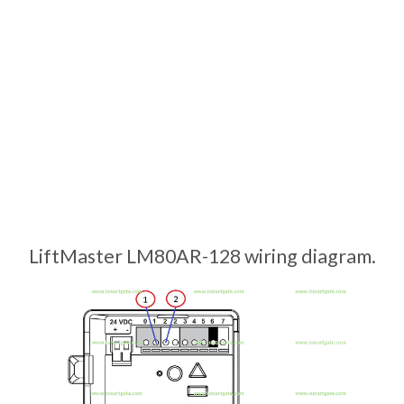
LiftMaster LM80AR-128 wiring diagram.