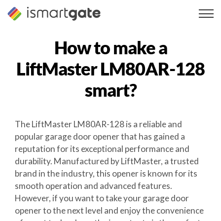
Skip
to
content
How to make a
LiftMaster LM80AR-128
smart?
The LiftMaster LM80AR-128 is a reliable and
popular garage door opener that has gained a
reputation for its exceptional performance and
durability. Manufactured by LiftMaster, a trusted
brand in the industry, this opener is known for its
smooth operation and advanced features.
However, if you want to take your garage door
opener to the next level and enjoy the convenience