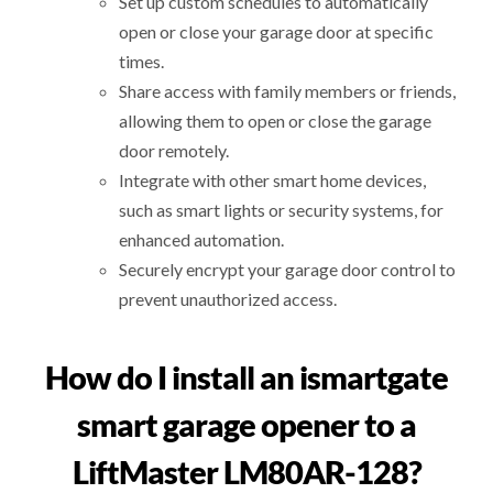
Set up custom schedules to automatically
open or close your garage door at specific
times.
Share access with family members or friends,
allowing them to open or close the garage
door remotely.
Integrate with other smart home devices,
such as smart lights or security systems, for
enhanced automation.
Securely encrypt your garage door control to
prevent unauthorized access.
How do I install an ismartgate
smart garage opener to a
LiftMaster LM80AR-128?