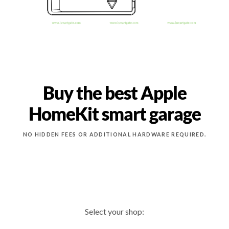
Buy the best Apple
HomeKit smart garage
NO HIDDEN FEES OR ADDITIONAL HARDWARE REQUIRED.
Select your shop: