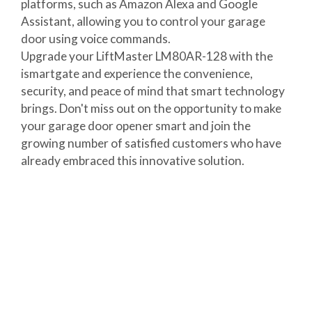
platforms, such as Amazon Alexa and Google
Assistant, allowing you to control your garage
door using voice commands.
Upgrade your LiftMaster LM80AR-128 with the
ismartgate and experience the convenience,
security, and peace of mind that smart technology
brings. Don't miss out on the opportunity to make
your garage door opener smart and join the
growing number of satisfied customers who have
already embraced this innovative solution.