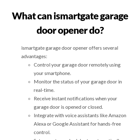
What can ismartgate garage
door opener do?
ismartgate garage door opener offers several
advantages:
Control your garage door remotely using
your smartphone.
Monitor the status of your garage door in
real-time.
Receive instant notifications when your
garage door is opened or closed.
Integrate with voice assistants like Amazon
Alexa or Google Assistant for hands-free
control.