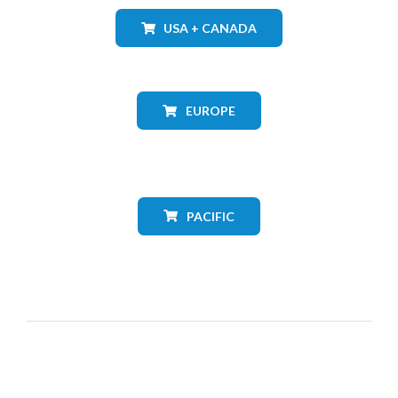
USA + CANADA
EUROPE
PACIFIC