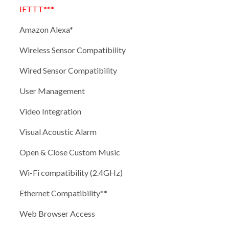
IFTTT***
Amazon Alexa*
Wireless Sensor Compatibility
Wired Sensor Compatibility
User Management
Video Integration
Visual Acoustic Alarm
Open & Close Custom Music
Wi-Fi compatibility (2.4GHz)
Ethernet Compatibility**
Web Browser Access