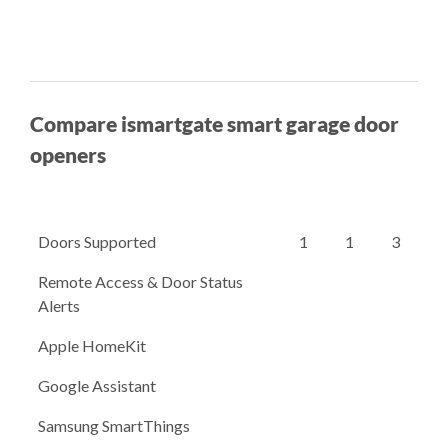
Compare ismartgate smart garage door
openers
Doors Supported
1
1
3
Remote Access & Door Status
Alerts
Apple HomeKit
Google Assistant
Samsung SmartThings