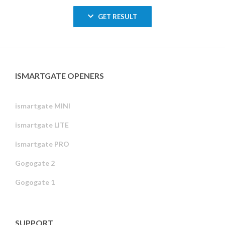
GET RESULT
ISMARTGATE OPENERS
ismartgate MINI
ismartgate LITE
ismartgate PRO
Gogogate 2
Gogogate 1
SUPPORT