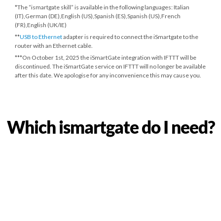
*The “ismartgate skill” is available in the following languages: Italian
(IT),German (DE),English (US),Spanish (ES),Spanish (US),French
(FR),English (UK/IE)
**
USB to Ethernet
adapter is required to connect the iSmartgate to the
router with an Ethernet cable.
***
On October 1st, 2025
the iSmartGate integration with IFTTT will be
discontinued. The iSmartGate service on IFTTT will no longer be available
after this date. We apologise for any inconvenience this may cause you.
Which ismartgate do I need?