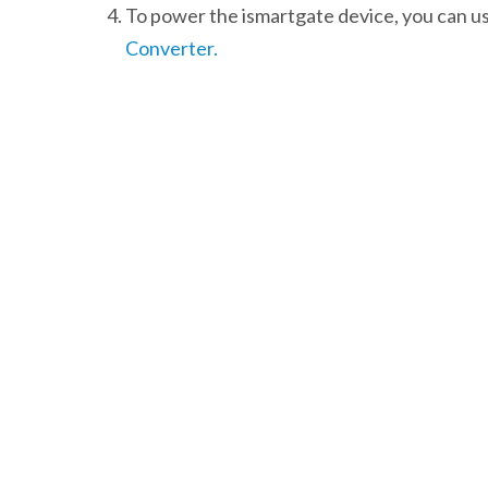
To power the ismartgate device, you can us
Converter.