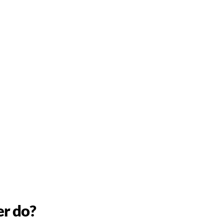
er do?