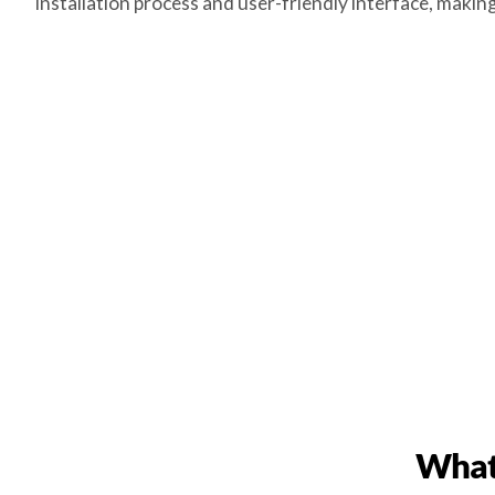
installation process and user-friendly interface, maki
What 