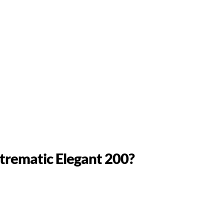
ntrematic Elegant 200?