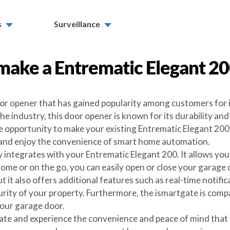
s
Surveillance
make a
Entrematic Elegant 2
or opener that has gained popularity among customers for it
 industry, this door opener is known for its durability an
 opportunity to make your existing Entrematic Elegant 200 
 and enjoy the convenience of smart home automation.
y integrates with your Entrematic Elegant 200. It allows y
e or on the go, you can easily open or close your garage d
 it also offers additional features such as real-time notifi
urity of your property. Furthermore, the ismartgate is compa
your garage door.
ate and experience the convenience and peace of mind that