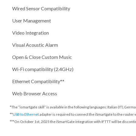
Wired Sensor Compatibility
User Management
Video Integration
Visual Acoustic Alarm
Open & Close Custom Music
Wi-Fi compatibility (2.4GHz)
Ethernet Compatibility**
Web Browser Access
*The “ismartgate skill” is available in the following languages: Italian (IT),Ger
**
USB to Ethernet
adapter is required to connect the iSmartgate to the router 
***
On October 1st, 2025
the iSmartGate integration with IFTTT will be disconti