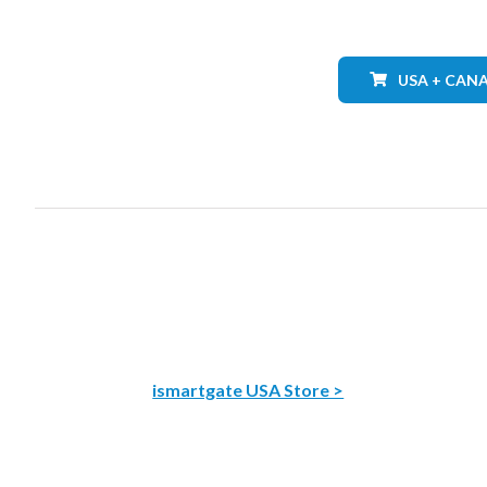
USA + CAN
ismartgate USA Store >