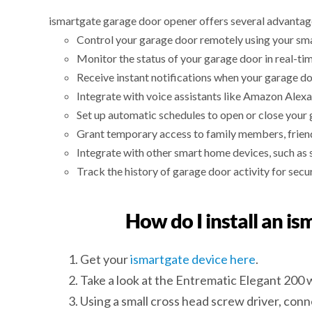
ismartgate garage door opener offers several advantag
Control your garage door remotely using your sm
Monitor the status of your garage door in real-tim
Receive instant notifications when your garage do
Integrate with voice assistants like Amazon Alexa
Set up automatic schedules to open or close your 
Grant temporary access to family members, friends
Integrate with other smart home devices, such as 
Track the history of garage door activity for secu
How do I install an i
Get your
ismartgate device here
.
Take a look at the Entrematic Elegant 200 
Using a small cross head screw driver, conn