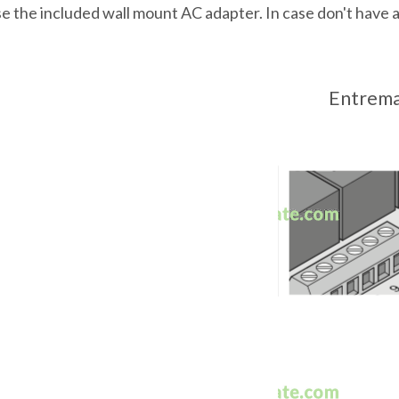
e the included wall mount AC adapter. In case don't have 
Entremat