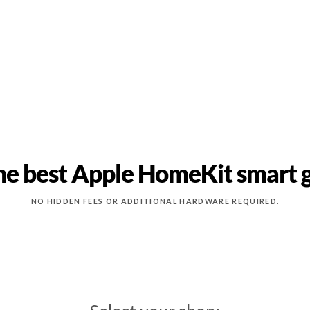
he best Apple HomeKit smart 
NO HIDDEN FEES OR ADDITIONAL HARDWARE REQUIRED.