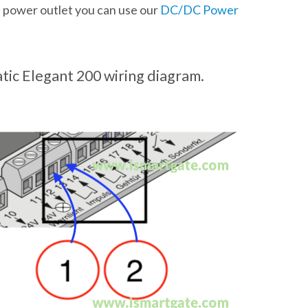
a power outlet you can use our
DC/DC Power
ic Elegant 200 wiring diagram.