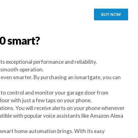
BUY NOW
00
smart?
s exceptional performance and reliability.
d smooth operation.
even smarter. By purchasing an ismartgate, you can
ou to control and monitor your garage door from
oor with just a few taps on your phone.
cations. You will receive alerts on your phone whenever
tible with popular voice assistants like Amazon Alexa
 smart home automation brings. With its easy