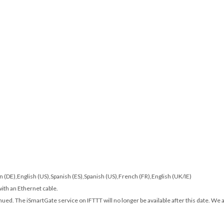
man (DE),English (US),Spanish (ES),Spanish (US),French (FR),English (UK/IE)
with an Ethernet cable.
nued. The iSmartGate service on IFTTT will no longer be available after this date. We