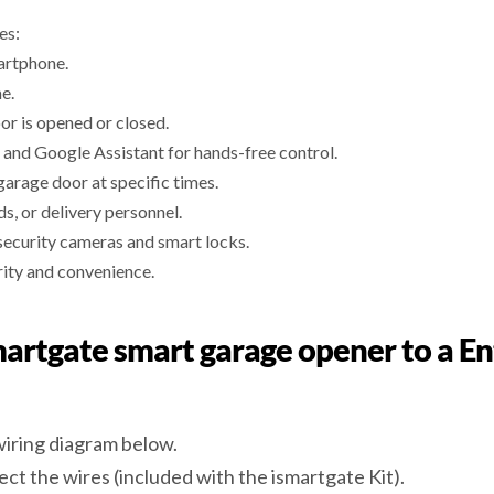
es:
artphone.
e.
or is opened or closed.
 and Google Assistant for hands-free control.
garage door at specific times.
, or delivery personnel.
security cameras and smart locks.
rity and convenience.
smartgate smart garage opener to a E
wiring diagram below.
ect the wires (included with the ismartgate Kit).