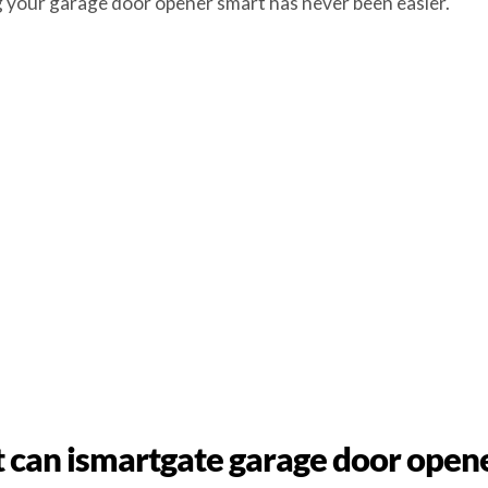
ng your garage door opener smart has never been easier.
can ismartgate garage door open