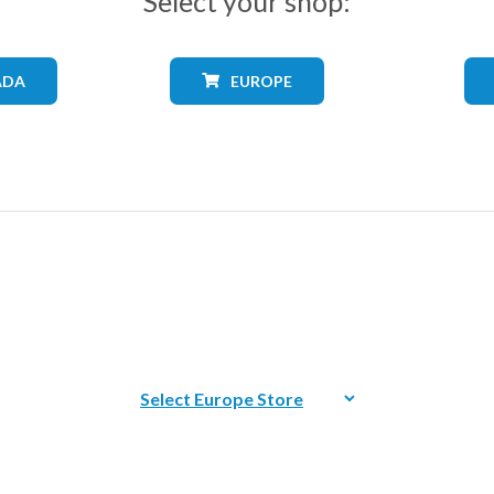
Select your shop:
ADA
EUROPE