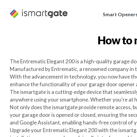
Skip
to
Smart Opener
content
How to 
The Entrematic Elegant 200 is a high-quality garage do
Manufactured by Entrematic, a renowned company in the
With the advancement in technology, you now have the
enhance the functionality of your garage door opener
The ismartgate is a cutting-edge device that seamlessl
anywhere using your smartphone. Whether you're at hom
Not only does the ismartgate provide remote access, but
your garage door is opened or closed, ensuring the sec
and Google Assistant, enabling hands-free control of 
Upgrade your Entrematic Elegant 200 with the ismartg