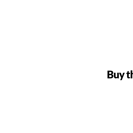
Buy t