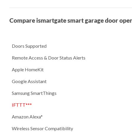
Compare ismartgate smart garage door ope
Doors Supported
Remote Access & Door Status Alerts
Apple HomeKit
Google Assistant
Samsung SmartThings
IFTTT***
Amazon Alexa*
Wireless Sensor Compatibility