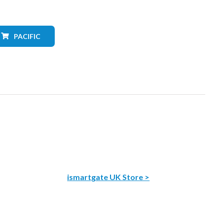
PACIFIC
ismartgate UK Store >