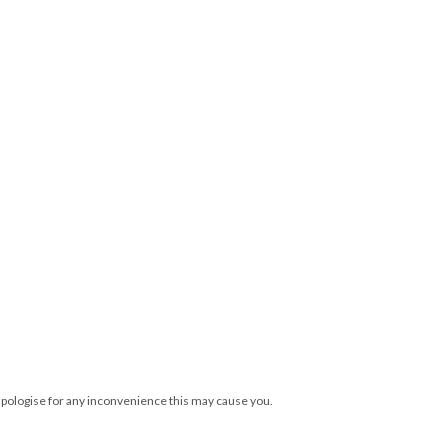
 apologise for any inconvenience this may cause you.