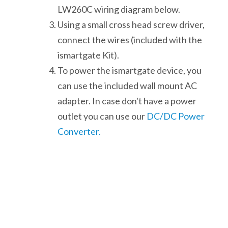
LW260C wiring diagram below.
Using a small cross head screw driver,
connect the wires (included with the
ismartgate Kit).
To power the ismartgate device, you
can use the included wall mount AC
adapter. In case don't have a power
outlet you can use our
DC/DC Power
Converter.