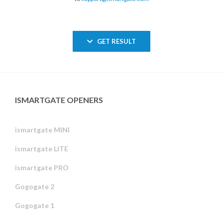
GET RESULT
ISMARTGATE OPENERS
ismartgate MINI
ismartgate LITE
ismartgate PRO
Gogogate 2
Gogogate 1