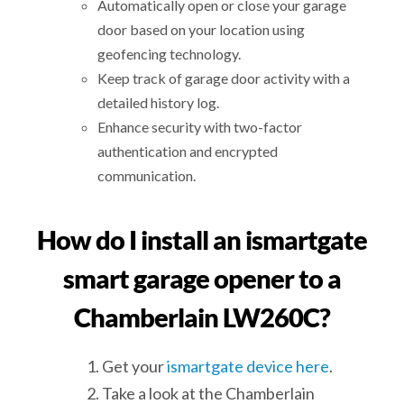
Automatically open or close your garage
door based on your location using
geofencing technology.
Keep track of garage door activity with a
detailed history log.
Enhance security with two-factor
authentication and encrypted
communication.
How do I install an ismartgate
smart garage opener to a
Chamberlain LW260C?
Get your
ismartgate device here
.
Take a look at the Chamberlain