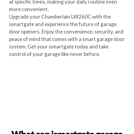
at specific times, making your daily routine even
more convenient.
Upgrade your Chamberlain LW260C with the
ismartgate and experience the future of garage
door openers. Enjoy the convenience, security, and
peace of mind that comes with a smart garage door
system. Get your ismartgate today and take
control of your garage like never before.