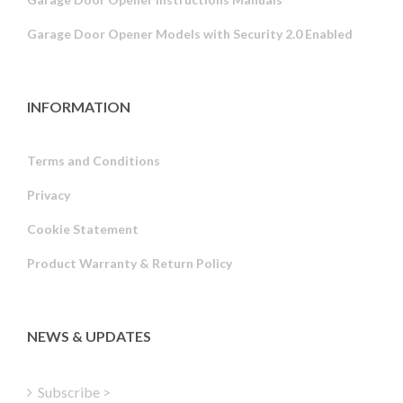
Garage Door Opener Models with Security 2.0 Enabled
INFORMATION
Terms and Conditions
Privacy
Russian
Cookie Statement
Portuguese
Product Warranty & Return Policy
Estonian
Latvian
Greek
NEWS & UPDATES
Finnish
Hungarian
Subscribe >