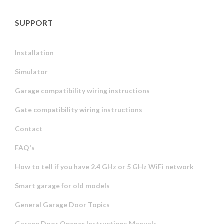
SUPPORT
Installation
Simulator
Garage compatibility wiring instructions
Gate compatibility wiring instructions
Contact
FAQ's
How to tell if you have 2.4 GHz or 5 GHz WiFi network
Smart garage for old models
General Garage Door Topics
Garage Door Opener Instructions Manuals