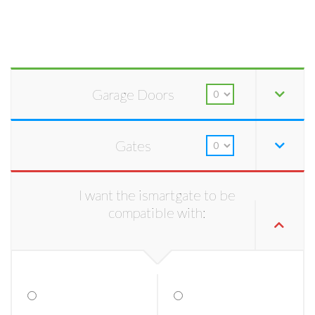
Garage Doors
Gates
I want the ismartgate to be
compatible with: