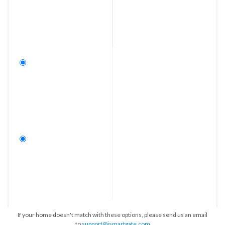
If your home doesn't match with these options, please send us an email
to
support@ismartgate.com