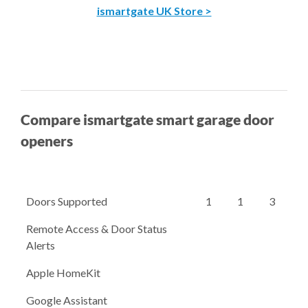
ismartgate UK Store >
Compare ismartgate smart garage door
openers
Doors Supported
1
1
3
Remote Access & Door Status
Alerts
Apple HomeKit
Google Assistant