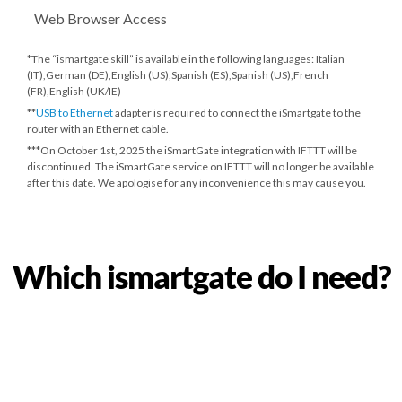
Web Browser Access
*The “ismartgate skill” is available in the following languages: Italian
(IT),German (DE),English (US),Spanish (ES),Spanish (US),French
(FR),English (UK/IE)
**
USB to Ethernet
adapter is required to connect the iSmartgate to the
router with an Ethernet cable.
***
On October 1st, 2025
the iSmartGate integration with IFTTT will be
discontinued. The iSmartGate service on IFTTT will no longer be available
after this date. We apologise for any inconvenience this may cause you.
Which ismartgate do I need?