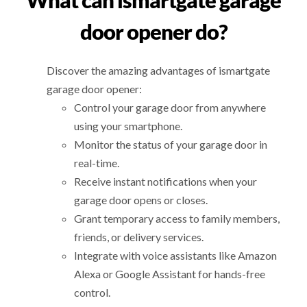
What can ismartgate garage
door opener do?
Discover the amazing advantages of ismartgate
garage door opener:
Control your garage door from anywhere
using your smartphone.
Monitor the status of your garage door in
real-time.
Receive instant notifications when your
garage door opens or closes.
Grant temporary access to family members,
friends, or delivery services.
Integrate with voice assistants like Amazon
Alexa or Google Assistant for hands-free
control.