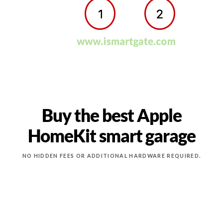
Buy the best Apple
HomeKit smart garage
NO HIDDEN FEES OR ADDITIONAL HARDWARE REQUIRED.