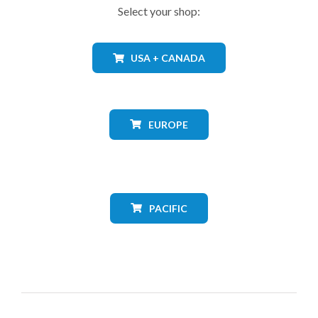
Select your shop:
USA + CANADA
EUROPE
PACIFIC