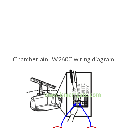
Chamberlain LW260C wiring diagram.