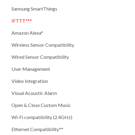
Samsung SmartThings
IFTTT***
Amazon Alexa*
Wireless Sensor Compatibility
Wired Sensor Compatibility
User Management
Video Integration
Visual Acoustic Alarm
Open & Close Custom Music
Wi-Fi compatibility (2.4GHz)
Ethernet Compatibility**