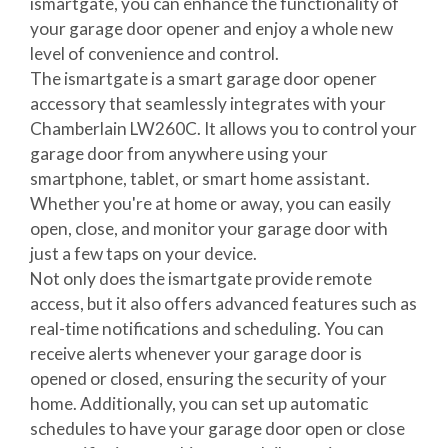
ismartgate, you can enhance the functionality of
your garage door opener and enjoy a whole new
level of convenience and control.
The ismartgate is a smart garage door opener
accessory that seamlessly integrates with your
Chamberlain LW260C. It allows you to control your
garage door from anywhere using your
smartphone, tablet, or smart home assistant.
Whether you're at home or away, you can easily
open, close, and monitor your garage door with
just a few taps on your device.
Not only does the ismartgate provide remote
access, but it also offers advanced features such as
real-time notifications and scheduling. You can
receive alerts whenever your garage door is
opened or closed, ensuring the security of your
home. Additionally, you can set up automatic
schedules to have your garage door open or close