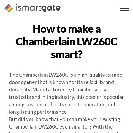
Skip
to
content
How to make a
Chamberlain LW260C
smart?
The Chamberlain LW260C is a high-quality garage
door opener that is known for its reliability and
durability. Manufactured by Chamberlain, a
trusted brand in the industry, this opener is popular
among customers for its smooth operation and
long-lasting performance.
But did you know that you can make your existing
Chamberlain LW260C even smarter? With the