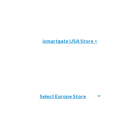
ismartgate USA Store >