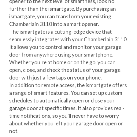
opener to the next level of smartness, look no
further than the ismartgate. By purchasing an
ismartgate, you can transform your existing
Chamberlain 3110 into a smart opener.
The ismartgate is a cutting-edge device that
seamlessly integrates with your Chamberlain 3110.
It allows you to control and monitor your garage
door from anywhere using your smartphone.
Whether you're at home or on the go, you can
open, close, and check the status of your garage
door with just a few taps on your phone.
In addition to remote access, the ismartgate offers
a range of smart features. You can set up custom
schedules to automatically open or close your
garage door at specific times. It also provides real-
time notifications, so you'll never have to worry
about whether you left your garage door open or
not.