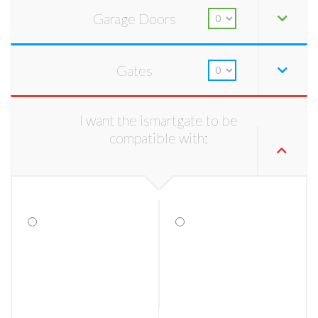
Garage Doors
Gates
I want the ismartgate to be
compatible with: