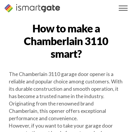
Skip
to
content
How to make a
Chamberlain 3110
smart?
The Chamberlain 3110 garage door opener is a
reliable and popular choice among customers. With
its durable construction and smooth operation, it
has become a trusted name in the industry.
Originating from the renowned brand
Chamberlain, this opener offers exceptional
performance and convenience.
However, if you want to take your garage door