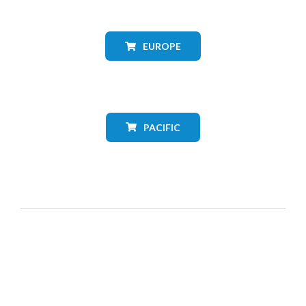
EUROPE
PACIFIC