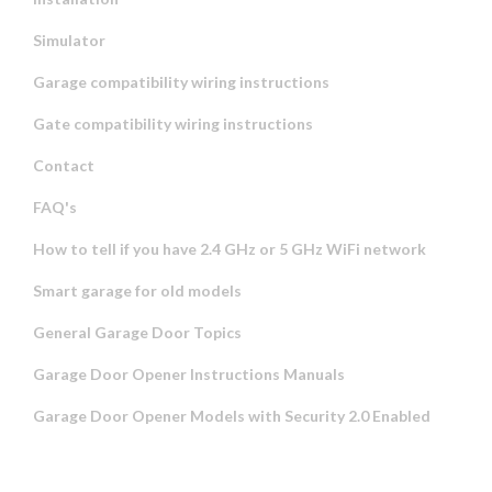
Simulator
Garage compatibility wiring instructions
Gate compatibility wiring instructions
Contact
FAQ's
How to tell if you have 2.4 GHz or 5 GHz WiFi network
Smart garage for old models
General Garage Door Topics
Garage Door Opener Instructions Manuals
Garage Door Opener Models with Security 2.0 Enabled