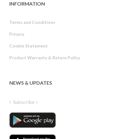
INFORMATION
Terms and Conditions
Privacy
Russian
Cookie Statement
Portuguese
Product Warranty & Return Policy
Estonian
Latvian
Greek
NEWS & UPDATES
Finnish
Hungarian
Subscribe >
Turkish
Polish
Italian