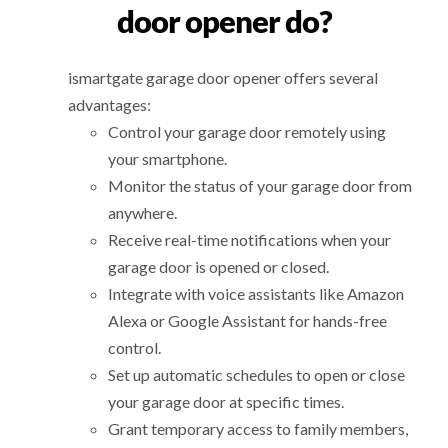
door opener do?
ismartgate garage door opener offers several
advantages:
Control your garage door remotely using
your smartphone.
Monitor the status of your garage door from
anywhere.
Receive real-time notifications when your
garage door is opened or closed.
Integrate with voice assistants like Amazon
Alexa or Google Assistant for hands-free
control.
Set up automatic schedules to open or close
your garage door at specific times.
Grant temporary access to family members,