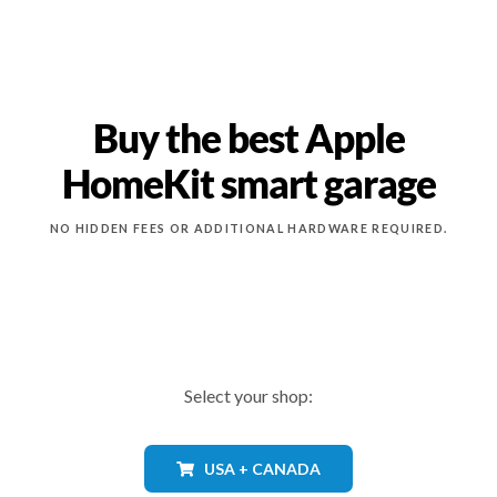
Buy the best Apple
HomeKit smart garage
NO HIDDEN FEES OR ADDITIONAL HARDWARE REQUIRED.
Select your shop:
USA + CANADA