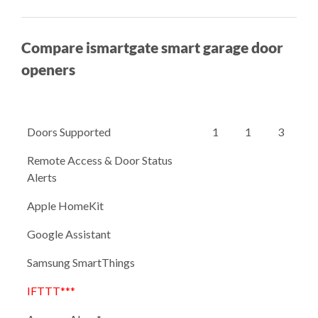
Compare ismartgate smart garage door
openers
Doors Supported
1
1
3
Remote Access & Door Status
Alerts
Apple HomeKit
Google Assistant
Samsung SmartThings
IFTTT***