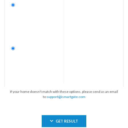
If your home doesn't match with these options, please send us an email
to
support@ismartgate.com
GET RESULT