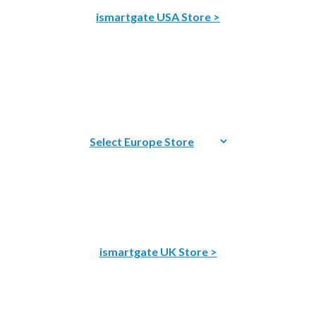
ismartgate USA Store >
ismartgate UK Store >