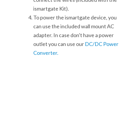
ismartgate Kit).
To power the ismartgate device, you
can use the included wall mount AC
adapter. In case don't have a power
outlet you can use our
DC/DC Power
Converter.