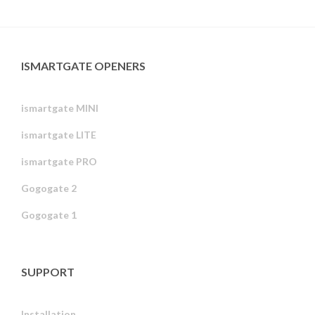
ISMARTGATE OPENERS
ismartgate MINI
ismartgate LITE
ismartgate PRO
Gogogate 2
Gogogate 1
SUPPORT
Installation