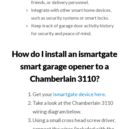
friends, or delivery personnel.
Integrate with other smart home devices,
such as security systems or smart locks.
Keep track of garage door activity history
for security and peace of mind.
How do I install an ismartgate
smart garage opener to a
Chamberlain 3110?
Get your
ismartgate device here
.
Take a look at the Chamberlain 3110
wiring diagram below.
Using a small cross head screw driver,
connect the wires (included with the