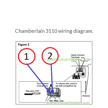
Chamberlain 3110 wiring diagram.