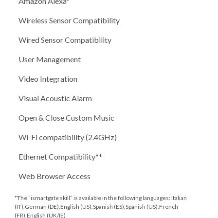
Amazon Alexa*
Wireless Sensor Compatibility
Wired Sensor Compatibility
User Management
Video Integration
Visual Acoustic Alarm
Open & Close Custom Music
Wi-Fi compatibility (2.4GHz)
Ethernet Compatibility**
Web Browser Access
*The “ismartgate skill” is available in the following languages: Italian
(IT),German (DE),English (US),Spanish (ES),Spanish (US),French
(FR),English (UK/IE)