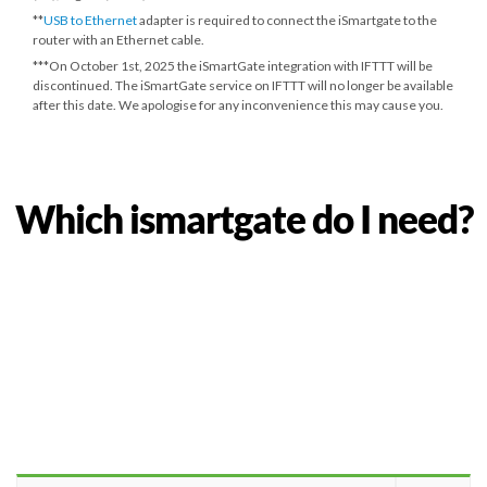
**
USB to Ethernet
adapter is required to connect the iSmartgate to the
router with an Ethernet cable.
***
On October 1st, 2025
the iSmartGate integration with IFTTT will be
discontinued. The iSmartGate service on IFTTT will no longer be available
after this date. We apologise for any inconvenience this may cause you.
Which ismartgate do I need?