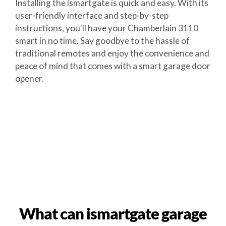
Installing the ismartgate is quick and easy. With its
user-friendly interface and step-by-step
instructions, you'll have your Chamberlain 3110
smart in no time. Say goodbye to the hassle of
traditional remotes and enjoy the convenience and
peace of mind that comes with a smart garage door
opener.
What can ismartgate garage