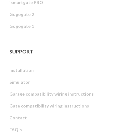
ismartgate PRO
Gogogate 2
Gogogate 1
SUPPORT
Installation
Simulator
Garage compatibility wiring instructions
Gate compatibility wiring instructions
Contact
FAQ's