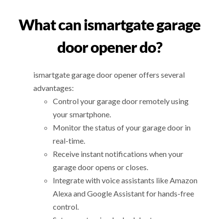
What can ismartgate garage
door opener do?
ismartgate garage door opener offers several
advantages:
Control your garage door remotely using
your smartphone.
Monitor the status of your garage door in
real-time.
Receive instant notifications when your
garage door opens or closes.
Integrate with voice assistants like Amazon
Alexa and Google Assistant for hands-free
control.