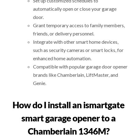
Set up customized schedules to
automatically open or close your garage
door.
Grant temporary access to family members,
friends, or delivery personnel.
Integrate with other smart home devices,
such as security cameras or smart locks, for
enhanced home automation.
Compatible with popular garage door opener
brands like Chamberlain, LiftMaster, and
Genie.
How do I install an ismartgate
smart garage opener to a
Chamberlain 1346M?