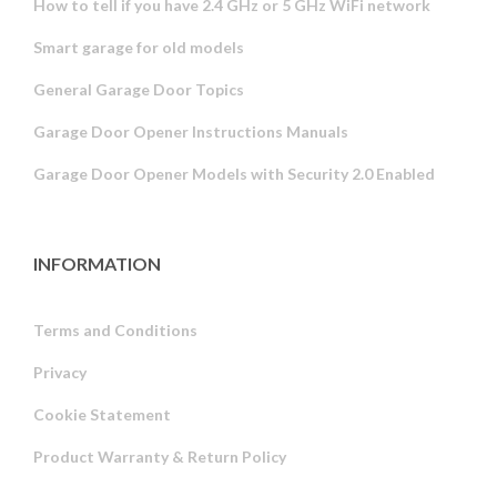
How to tell if you have 2.4 GHz or 5 GHz WiFi network
Smart garage for old models
General Garage Door Topics
Garage Door Opener Instructions Manuals
Garage Door Opener Models with Security 2.0 Enabled
INFORMATION
Terms and Conditions
Privacy
Russian
Cookie Statement
Portuguese
Product Warranty & Return Policy
Estonian