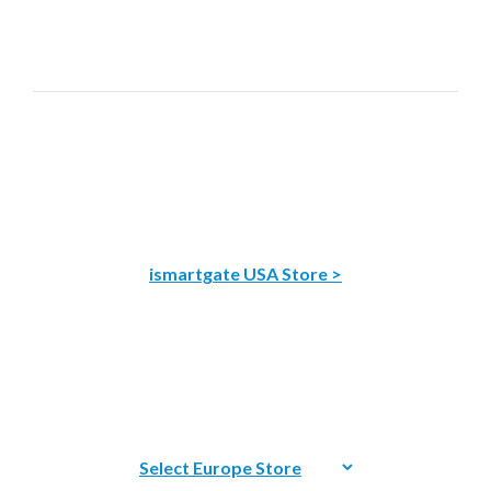
ismartgate USA Store >