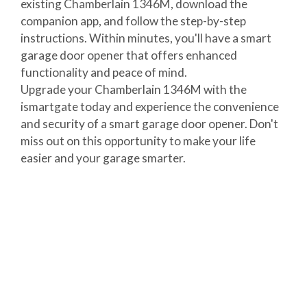
existing Chamberlain 1346M, download the
companion app, and follow the step-by-step
instructions. Within minutes, you'll have a smart
garage door opener that offers enhanced
functionality and peace of mind.
Upgrade your Chamberlain 1346M with the
ismartgate today and experience the convenience
and security of a smart garage door opener. Don't
miss out on this opportunity to make your life
easier and your garage smarter.