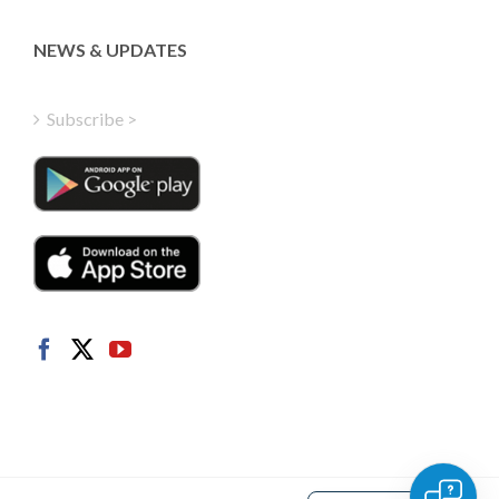
Latvian
Greek
NEWS & UPDATES
Finnish
Hungarian
Subscribe >
Turkish
Polish
Italian
Danish
Dutch
Swedish
Norwegian
German
French
Spanish