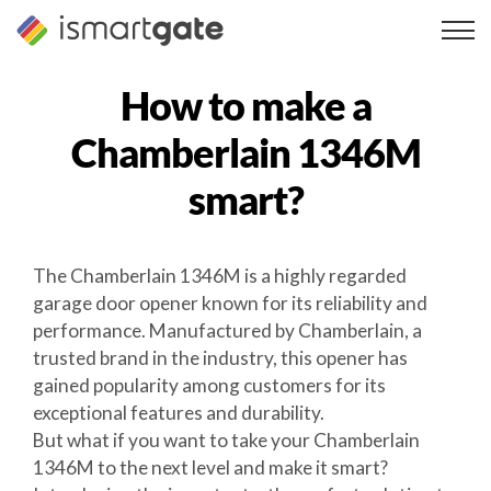
Skip
to
content
How to make a
Chamberlain 1346M
smart?
The Chamberlain 1346M is a highly regarded
garage door opener known for its reliability and
performance. Manufactured by Chamberlain, a
trusted brand in the industry, this opener has
gained popularity among customers for its
exceptional features and durability.
But what if you want to take your Chamberlain
1346M to the next level and make it smart?