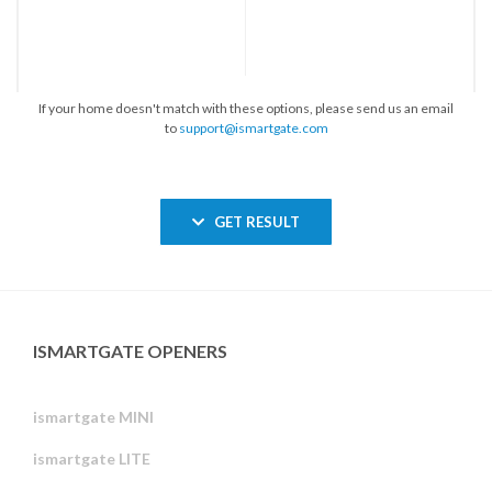
If your home doesn't match with these options, please send us an email
to
support@ismartgate.com
GET RESULT
ISMARTGATE OPENERS
ismartgate MINI
ismartgate LITE