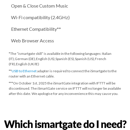
Open & Close Custom Music
Wi-Fi compatibility (2.4GHz)
Ethernet Compatibility**
Web Browser Access
*The “ismartgate skill” is available in the following languages: Italian
(IT),German (DE),English (US),Spanish (ES),Spanish (US),French
(FR),English (UK/IE)
**
USB to Ethernet
adapter is required to connect the iSmartgate to the
router with an Ethernet cable.
***
On October 1st, 2025
the iSmartGate integration with IFTTT will be
discontinued. The iSmartGate service on IFTTT will no longer be available
after this date. We apologise for any inconvenience this may cause you.
Which ismartgate do I need?