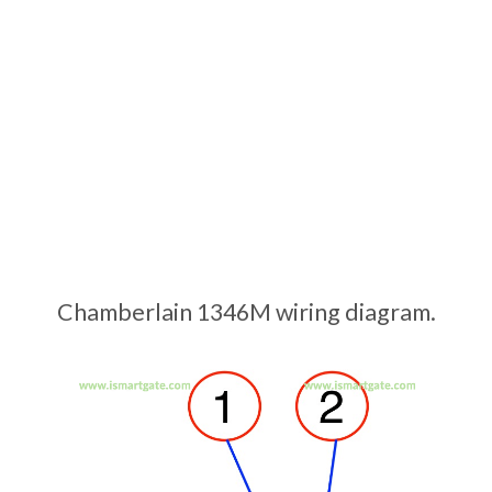
Chamberlain 1346M wiring diagram.