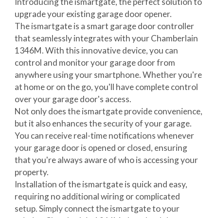
Introducing the ismartgate, the perfect solution to
upgrade your existing garage door opener.
The ismartgate is a smart garage door controller
that seamlessly integrates with your Chamberlain
1346M. With this innovative device, you can
control and monitor your garage door from
anywhere using your smartphone. Whether you're
at home or on the go, you'll have complete control
over your garage door's access.
Not only does the ismartgate provide convenience,
but it also enhances the security of your garage.
You can receive real-time notifications whenever
your garage door is opened or closed, ensuring
that you're always aware of who is accessing your
property.
Installation of the ismartgate is quick and easy,
requiring no additional wiring or complicated
setup. Simply connect the ismartgate to your