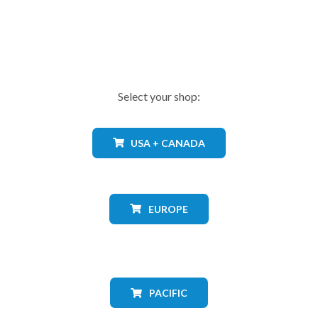
Select your shop:
USA + CANADA
EUROPE
PACIFIC