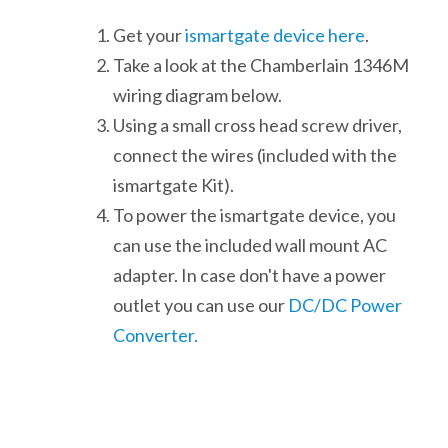
Get your
ismartgate device here
.
Take a look at the Chamberlain 1346M
wiring diagram below.
Using a small cross head screw driver,
connect the wires (included with the
ismartgate Kit).
To power the ismartgate device, you
can use the included wall mount AC
adapter. In case don't have a power
outlet you can use our
DC/DC Power
Converter.