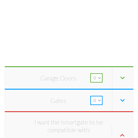
Garage Doors
Gates
I want the ismartgate to be
compatible with: