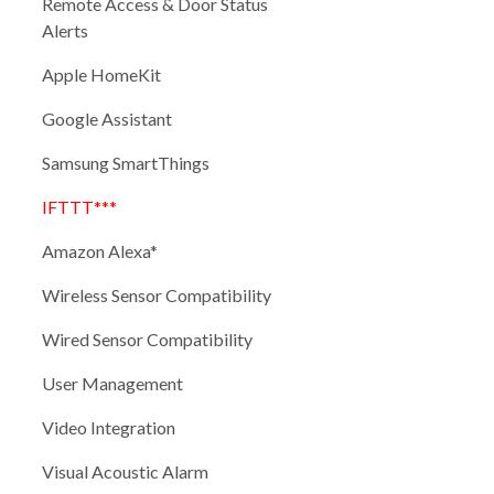
Remote Access & Door Status
Alerts
Apple HomeKit
Google Assistant
Samsung SmartThings
IFTTT***
Amazon Alexa*
Wireless Sensor Compatibility
Wired Sensor Compatibility
User Management
Video Integration
Visual Acoustic Alarm