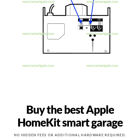
Buy the best Apple
HomeKit smart garage
NO HIDDEN FEES OR ADDITIONAL HARDWARE REQUIRED.