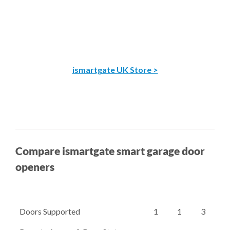
ismartgate UK Store >
Compare ismartgate smart garage door
openers
Doors Supported
1
1
3