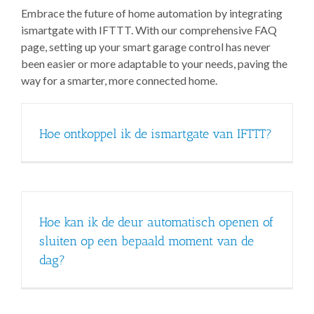
Embrace the future of home automation by integrating
ismartgate with IFTTT. With our comprehensive FAQ
page, setting up your smart garage control has never
been easier or more adaptable to your needs, paving the
way for a smarter, more connected home.
Hoe ontkoppel ik de ismartgate van IFTTT?
Hoe kan ik de deur automatisch openen of
sluiten op een bepaald moment van de
dag?