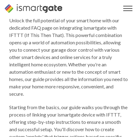
Overslaan
naar
inhoud
Unlock the full potential of your smart home with our
dedicated FAQ page on integrating ismartgate with
IFTTT (If This Then That). This powerful combination
opens up a world of automation possibilities, allowing
you to connect your garage door control with various
other smart devices and online services for a truly
intelligent home ecosystem. Whether you're an
automation enthusiast or new to the concept of smart
homes, our guide provides all the information you need to
make your home more responsive, convenient, and
secure.
Starting from the basics, our guide walks you through the
process of linking your ismartgate device with IFTTT,
offering step-by-step instructions to ensure a smooth
and successful setup. You'll discover how to create
custom 'applets' that trigger actions based on specific