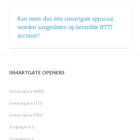
Kan meer dan één ismartgate apparaat
worden aangesloten op hetzelfde IFTTT
account?
ISMARTGATE OPENERS
ismartgate MINI
ismartgate LITE
ismartgate PRO
Gogogate 2
Gogogate 1