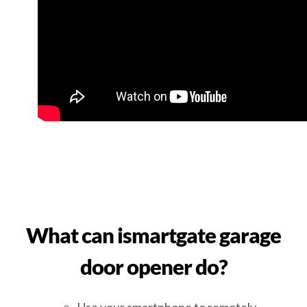
What can ismartgate garage
door opener do?
Use your smartphone to remotely