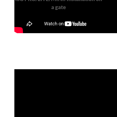
a gate