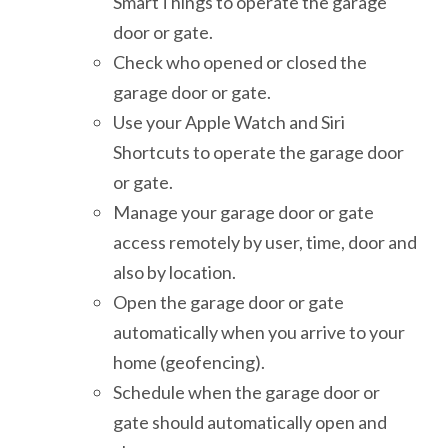
SmartThings to operate the garage
door or gate.
Check who opened or closed the
garage door or gate.
Use your Apple Watch and Siri
Shortcuts to operate the garage door
or gate.
Manage your garage door or gate
access remotely by user, time, door and
also by location.
Open the garage door or gate
automatically when you arrive to your
home (geofencing).
Schedule when the garage door or
gate should automatically open and