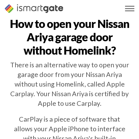
Skip
to
content
How to open your
Nissan
Ariya
garage door
without Homelink?
There is an alternative way to open your
garage door from your Nissan Ariya
without using Homelink, called Apple
Carplay. Your Nissan Ariya is certified by
Apple to use Carplay.
CarPlay is a piece of software that
allows your Apple iPhone to interface
with your Nissan Ariya's built-in