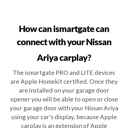
How can ismartgate can
connect with your Nissan
Ariya carplay?
The ismartgate PRO and LITE devices
are Apple Homekit certified. Once they
are installed on your garage door
opener you will be able to open or close
your garage door with your Nissan Ariya
using your car's display, because Apple
carplay is an extension of Apple