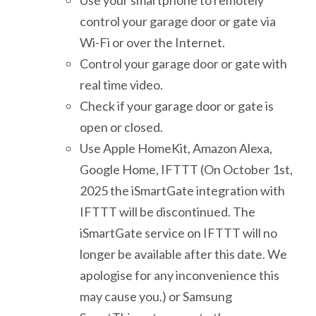
control your garage door or gate via
Wi-Fi or over the Internet.
Control your garage door or gate with
real time video.
Check if your garage door or gate is
open or closed.
Use Apple HomeKit, Amazon Alexa,
Google Home, IFTTT (On October 1st,
2025 the iSmartGate integration with
IFTTT will be discontinued. The
iSmartGate service on IFTTT will no
longer be available after this date. We
apologise for any inconvenience this
may cause you.) or Samsung