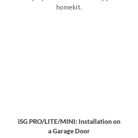
homekit.
iSG PRO/LITE/MINI: Installation on
a Garage Door