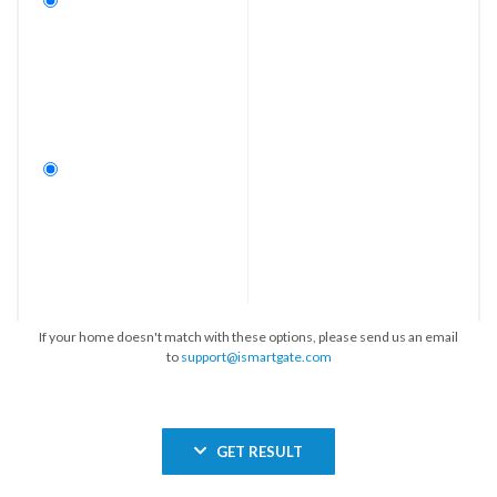
If your home doesn't match with these options, please send us an email
to
support@ismartgate.com
GET RESULT