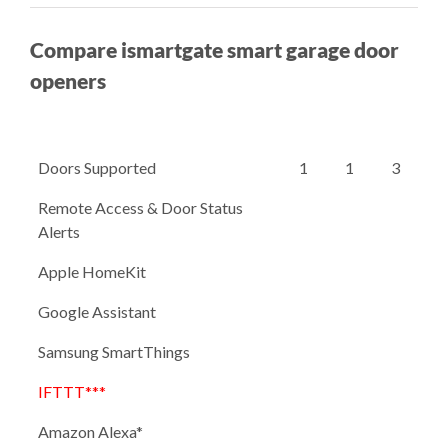
Compare ismartgate smart garage door
openers
Doors Supported
1
1
3
Remote Access & Door Status
Alerts
Apple HomeKit
Google Assistant
Samsung SmartThings
IFTTT***
Amazon Alexa*