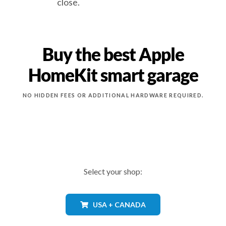
close.
Buy the best Apple
HomeKit smart garage
NO HIDDEN FEES OR ADDITIONAL HARDWARE REQUIRED.
Select your shop:
USA + CANADA