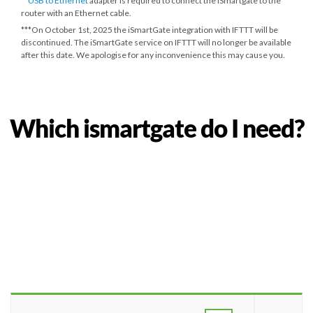
**
USB to Ethernet
adapter is required to connect the iSmartgate to the
router with an Ethernet cable.
***
On October 1st, 2025
the iSmartGate integration with IFTTT will be
discontinued. The iSmartGate service on IFTTT will no longer be available
after this date. We apologise for any inconvenience this may cause you.
Which ismartgate do I need?