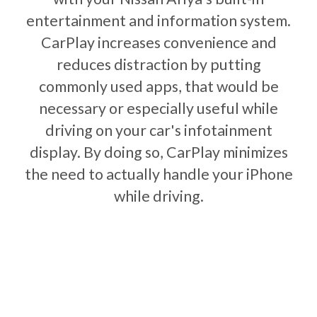
entertainment and information system.
CarPlay increases convenience and
reduces distraction by putting
commonly used apps, that would be
necessary or especially useful while
driving on your car's infotainment
display. By doing so, CarPlay minimizes
the need to actually handle your iPhone
while driving.