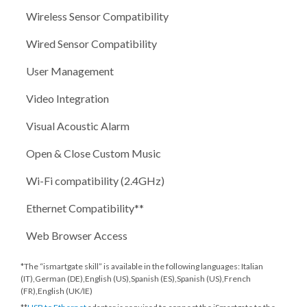
Wireless Sensor Compatibility
Wired Sensor Compatibility
User Management
Video Integration
Visual Acoustic Alarm
Open & Close Custom Music
Wi-Fi compatibility (2.4GHz)
Ethernet Compatibility**
Web Browser Access
*The “ismartgate skill” is available in the following languages: Italian
(IT),German (DE),English (US),Spanish (ES),Spanish (US),French
(FR),English (UK/IE)