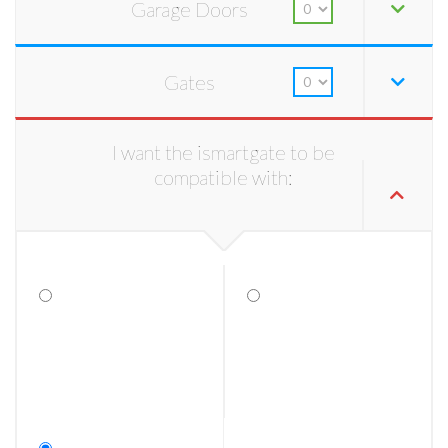
Garage Doors
Gates
I want the ismartgate to be
compatible with: