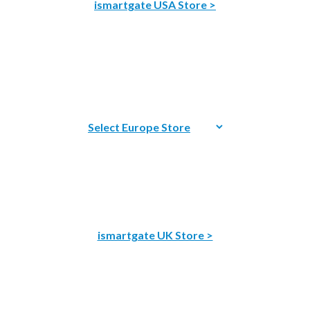
ismartgate USA Store >
ismartgate UK Store >