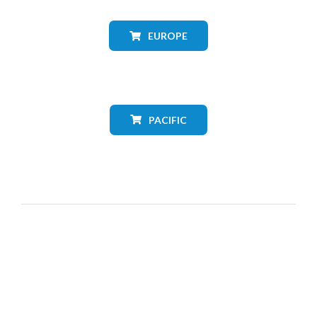
EUROPE
PACIFIC