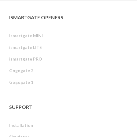
ISMARTGATE OPENERS
ismartgate MINI
ismartgate LITE
ismartgate PRO
Gogogate 2
Gogogate 1
SUPPORT
Installation
Simulator