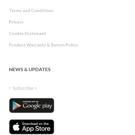
Terms and Conditions
Privacy
Russian
Cookie Statement
Portuguese
Product Warranty & Return Policy
Estonian
Latvian
Greek
NEWS & UPDATES
Finnish
Hungarian
Subscribe >
Turkish
Polish
Italian
Danish