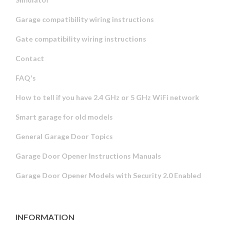
Garage compatibility wiring instructions
Gate compatibility wiring instructions
Contact
FAQ's
How to tell if you have 2.4 GHz or 5 GHz WiFi network
Smart garage for old models
General Garage Door Topics
Garage Door Opener Instructions Manuals
Garage Door Opener Models with Security 2.0 Enabled
INFORMATION