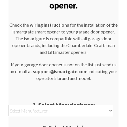
opener.
Check the
wiring instructions
for the installation of the
ismartgate smart opener to your garage door opener.
The ismartgate is compatible with all garage door
opener brands, including the Chamberlain, Craftsman
and Liftsmaster openers.
If your garage door opener is not on the list just send us
an e-mail at
support@ismartgate.com
indicating your
operator’s brand and model.
1. Select Manufacturer: