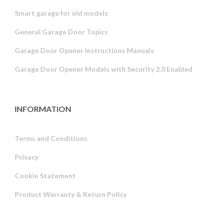
Smart garage for old models
General Garage Door Topics
Garage Door Opener Instructions Manuals
Garage Door Opener Models with Security 2.0 Enabled
INFORMATION
Terms and Conditions
Privacy
Russian
Cookie Statement
Portuguese
Product Warranty & Return Policy
Estonian
Latvian