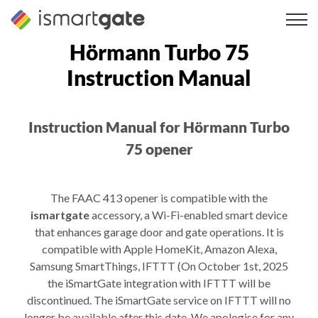
Skip
to
content
Hörmann Turbo 75
Instruction Manual
Instruction Manual for Hörmann Turbo
75 opener
The FAAC 413 opener is compatible with the
ismartgate
accessory, a Wi-Fi-enabled smart device
that enhances garage door and gate operations. It is
compatible with Apple HomeKit, Amazon Alexa,
Samsung SmartThings, IFTTT (On October 1st, 2025
the iSmartGate integration with IFTTT will be
discontinued. The iSmartGate service on IFTTT will no
longer be available after this date. We apologise for any