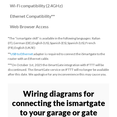
Wi-Fi compatibility (2.4GHz)
Ethernet Compatibility**
Web Browser Access
*The “ismartgate skill” is available in the following languages: Italian
(IT),German (DE),English (US),Spanish (ES),Spanish (US),French
(FR),English (UK/IE)
**
USB to Ethernet
adapter is required to connect the iSmartgate to the
router with an Ethernet cable.
***
On October 1st, 2025
the iSmartGate integration with IFTTT will be
discontinued. The iSmartGate service on IFTTT will no longer be available
after this date. We apologise for any inconvenience this may cause you.
Wiring diagrams for
connecting the ismartgate
to your garage or gate