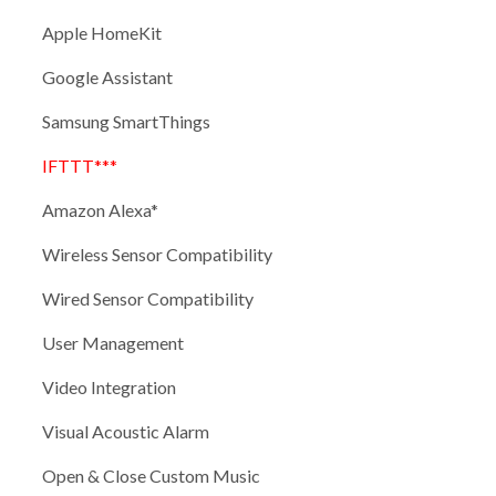
Apple HomeKit
Google Assistant
Samsung SmartThings
IFTTT***
Amazon Alexa*
Wireless Sensor Compatibility
Wired Sensor Compatibility
User Management
Video Integration
Visual Acoustic Alarm
Open & Close Custom Music