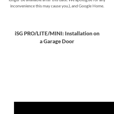
inconvenience this may cause you.), and Google Home.
iSG PRO/LITE/MINI: Installation on
a Garage Door