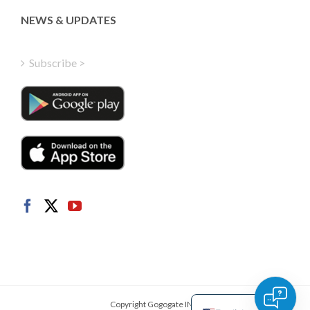
Greek
NEWS & UPDATES
Finnish
Hungarian
Subscribe >
Turkish
Polish
Italian
Danish
Dutch
Swedish
Norwegian
German
French
Spanish
Copyright Gogogate INC.