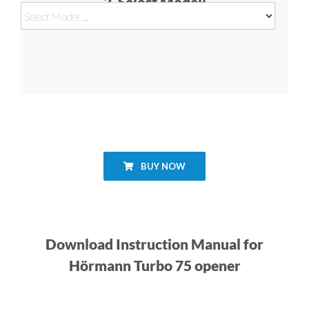
2. Select Model:
BUY NOW
Download Instruction Manual for
Hörmann Turbo 75 opener