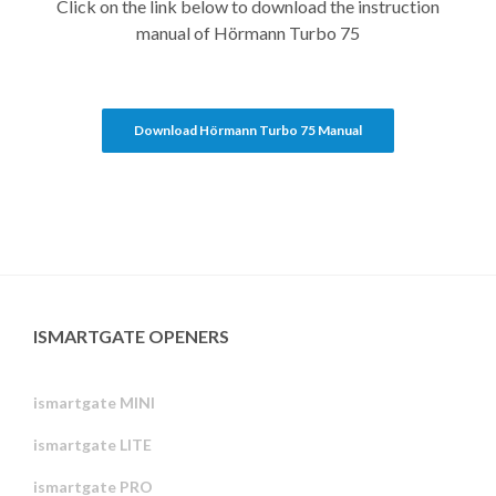
Click on the link below to download the instruction
manual of Hörmann Turbo 75
Download Hörmann Turbo 75 Manual
ISMARTGATE OPENERS
ismartgate MINI
ismartgate LITE
ismartgate PRO