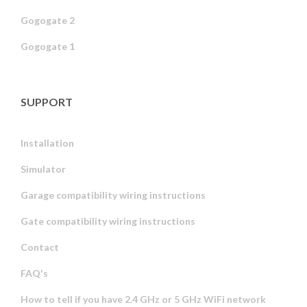
Gogogate 2
Gogogate 1
SUPPORT
Installation
Simulator
Garage compatibility wiring instructions
Gate compatibility wiring instructions
Contact
FAQ's
How to tell if you have 2.4 GHz or 5 GHz WiFi network