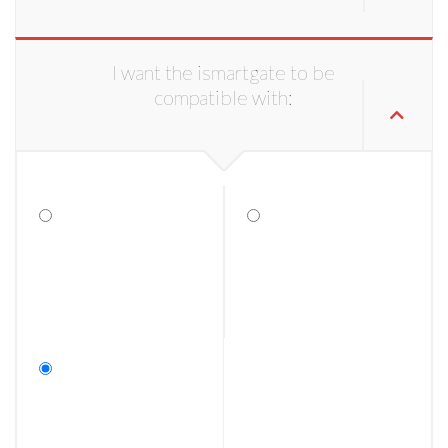
I want the ismartgate to be
compatible with: