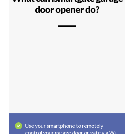
door opener do?
Use your smartphone to remotely
control your garage door or gate via Wi-