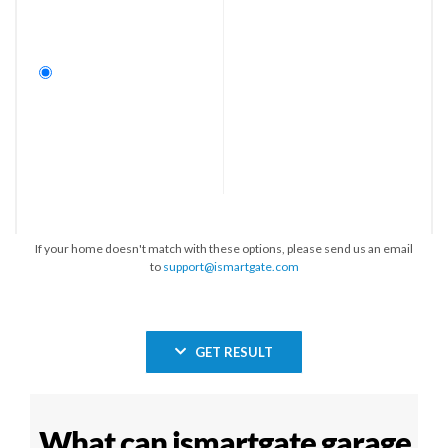
If your home doesn't match with these options, please send us an email
to
support@ismartgate.com
GET RESULT
What can ismartgate garage