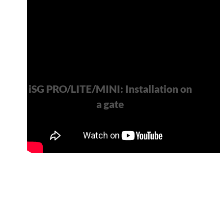
iSG PRO/LITE/MINI: Installation on
a gate