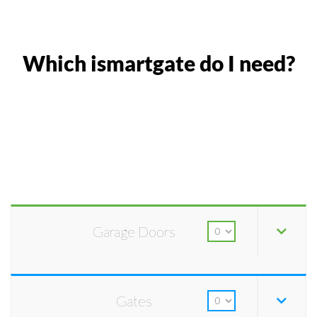
Which ismartgate do I need?
Garage Doors
Gates