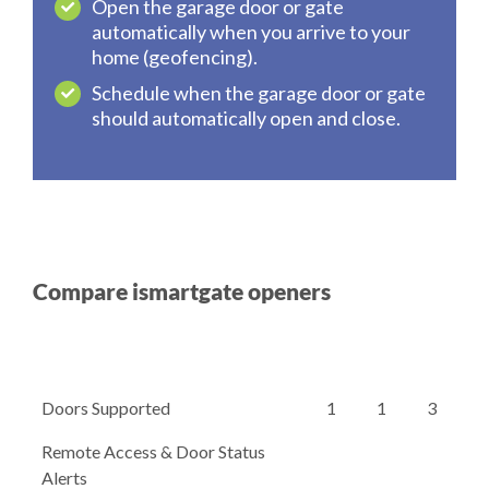
Open the garage door or gate
automatically when you arrive to your
home (geofencing).
Schedule when the garage door or gate
should automatically open and close.
Compare ismartgate openers
Doors Supported
1
1
3
Remote Access & Door Status
Alerts