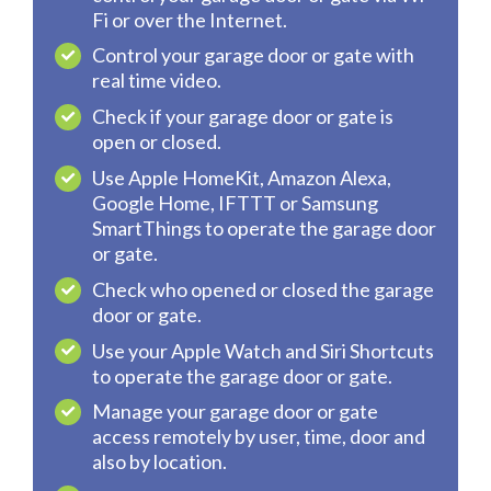
Fi or over the Internet.
Control your garage door or gate with
real time video.
Check if your garage door or gate is
open or closed.
Use Apple HomeKit, Amazon Alexa,
Google Home, IFTTT or Samsung
SmartThings to operate the garage door
or gate.
Check who opened or closed the garage
door or gate.
Use your Apple Watch and Siri Shortcuts
to operate the garage door or gate.
Manage your garage door or gate
access remotely by user, time, door and
also by location.