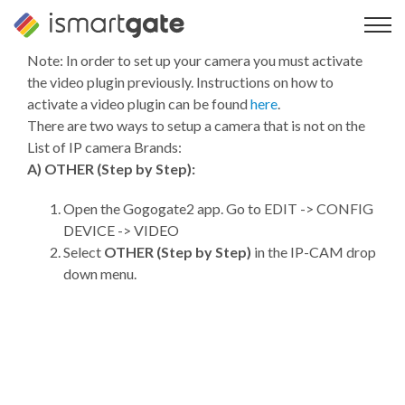
Skip
to
content
Note: In order to set up your camera you must activate
the video plugin previously. Instructions on how to
activate a video plugin can be found
here
.
There are two ways to setup a camera that is not on the
List of IP camera Brands:
A) OTHER (Step by Step):
Open the Gogogate2 app. Go to EDIT -> CONFIG
DEVICE -> VIDEO
Select
OTHER (Step by Step)
in the IP-CAM drop
down menu.