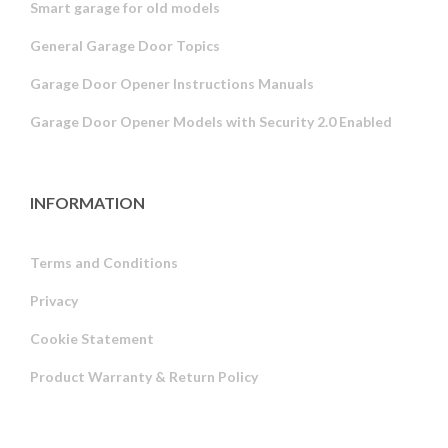
Smart garage for old models
General Garage Door Topics
Garage Door Opener Instructions Manuals
Garage Door Opener Models with Security 2.0 Enabled
INFORMATION
Terms and Conditions
Privacy
Russian
Cookie Statement
Portuguese
Product Warranty & Return Policy
Estonian
Latvian