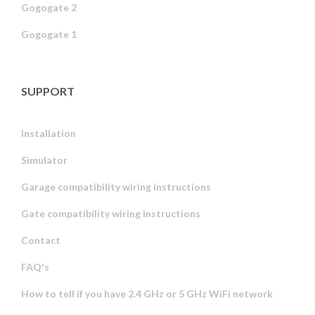
Gogogate 2
Gogogate 1
SUPPORT
Installation
Simulator
Garage compatibility wiring instructions
Gate compatibility wiring instructions
Contact
FAQ's
How to tell if you have 2.4 GHz or 5 GHz WiFi network