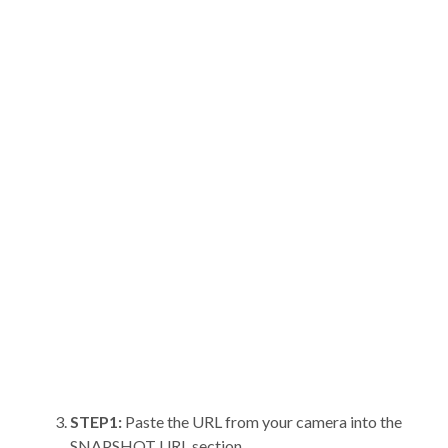
STEP1:
Paste the URL from your camera into the
SNAPSHOT URL section.