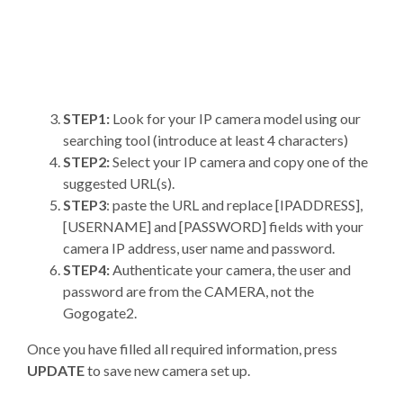
STEP1:
Look for your IP camera model using our
searching tool (introduce at least 4 characters)
STEP2:
Select your IP camera and copy one of the
suggested URL(s).
STEP3
: paste the URL and replace [IPADDRESS],
[USERNAME] and [PASSWORD] fields with your
camera IP address, user name and password.
STEP4:
Authenticate your camera, the user and
password are from the CAMERA, not the
Gogogate2.
Once you have filled all required information, press
UPDATE
to save new camera set up.