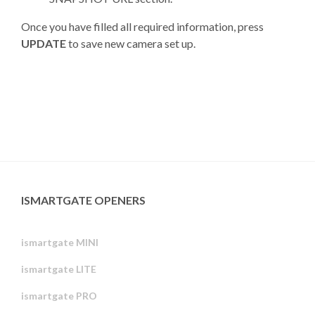
Once you have filled all required information, press
UPDATE
to save new camera set up.
ISMARTGATE OPENERS
ismartgate MINI
ismartgate LITE
ismartgate PRO