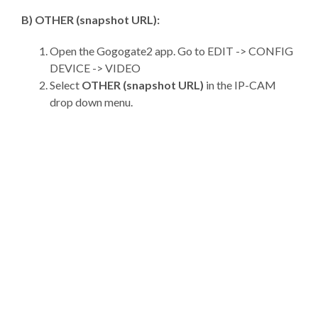
B) OTHER (snapshot URL):
Open the Gogogate2 app. Go to EDIT -> CONFIG
DEVICE -> VIDEO
Select
OTHER (snapshot URL)
in the IP-CAM
drop down menu.