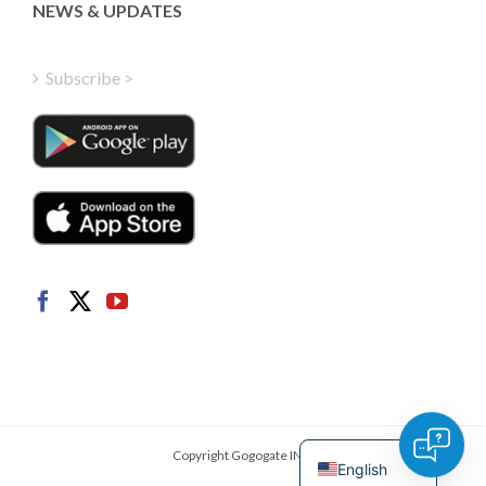
Greek
NEWS & UPDATES
Finnish
Hungarian
Subscribe >
Turkish
Polish
Italian
Danish
Dutch
Swedish
Norwegian
German
French
Spanish
Copyright Gogogate INC.
English