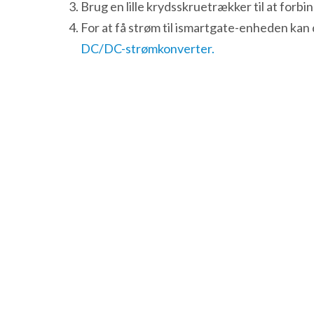
Brug en lille krydsskruetrækker til at forb
For at få strøm til ismartgate-enheden ka
DC/DC-strømkonverter.