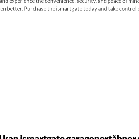
experience the convenience, security, and peace of mind 
en better. Purchase the ismartgate today and take control o
 kan ismartgate garageportåbner 