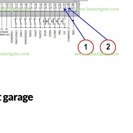
 garage