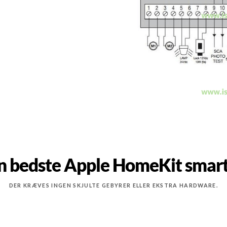
n bedste Apple HomeKit smart
DER KRÆVES INGEN SKJULTE GEBYRER ELLER EKSTRA HARDWARE.