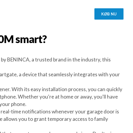
KØB NU
30M
smart?
by BENINCA, a trusted brand in the industry, this
gate, a device that seamlessly integrates with your
er. With its easy installation process, you can quickly
hone. Whether you're at home or away, you'll have
 your phone.
 real-time notifications whenever your garage door is
te allows you to grant temporary access to family