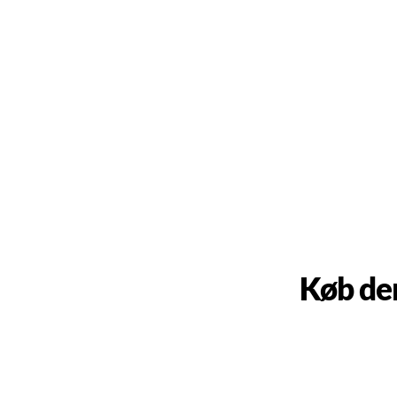
Køb de