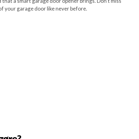
that a smart garage door opener brings. Don't miss
f your garage door like never before.
gøre?