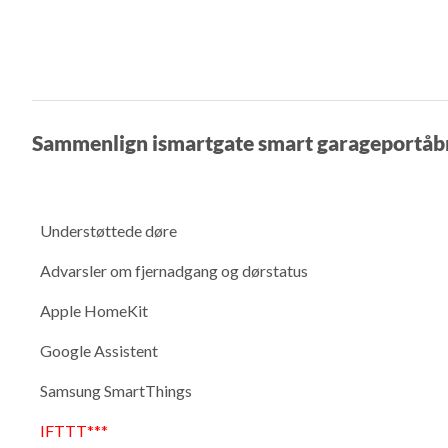
Sammenlign ismartgate smart garageportåb
Understøttede døre
Advarsler om fjernadgang og dørstatus
Apple HomeKit
Google Assistent
Samsung SmartThings
IFTTT***