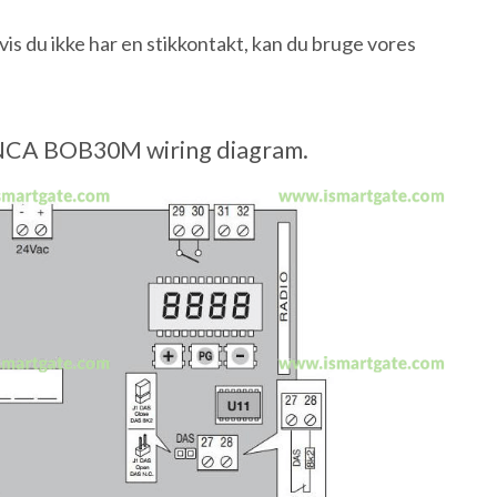
 du ikke har en stikkontakt, kan du bruge vores
CA BOB30M wiring diagram.