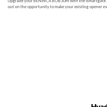
Upgrade your BENINCA BOB30M with the ismartgate and 
out on the opportunity to make your existing opener ev
Hvad