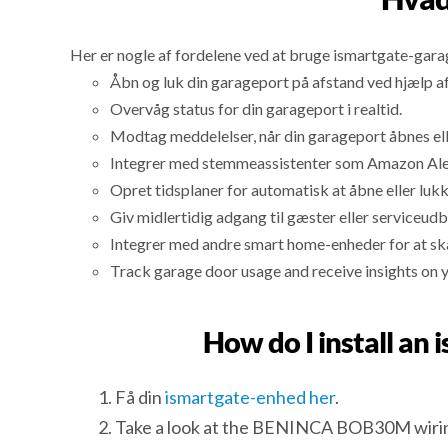
Her er nogle af fordelene ved at bruge ismartgate-gar
Åbn og luk din garageport på afstand ved hjælp a
Overvåg status for din garageport i realtid.
Modtag meddelelser, når din garageport åbnes ell
Integrer med stemmeassistenter som Amazon Alexa
Opret tidsplaner for automatisk at åbne eller luk
Giv midlertidig adgang til gæster eller serviceudb
Integrer med andre smart home-enheder for at sk
Track garage door usage and receive insights on 
How do I install a
Få din
ismartgate-enhed her
.
Take a look at the BENINCA BOB30M wirin