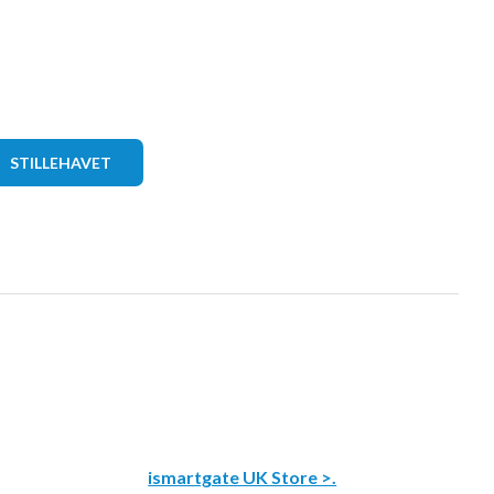
STILLEHAVET
ismartgate UK Store >.