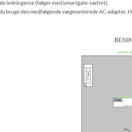
inde ledningerne (følger med ismartgate-sættet).
n du bruge den medfølgende vægmonterede AC-adapter. Hvis
BENIN