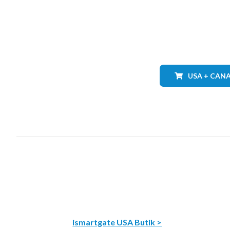
USA + CAN
ismartgate USA Butik >