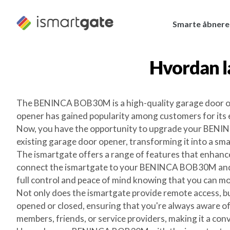
Spring
til
Smarte åbnere
indhold
Hvordan l
The BENINCA BOB30M is a high-quality garage door open
opener has gained popularity among customers for its 
Now, you have the opportunity to upgrade your BENINC
existing garage door opener, transforming it into a s
The ismartgate offers a range of features that enhance
connect the ismartgate to your BENINCA BOB30M and c
full control and peace of mind knowing that you can mo
Not only does the ismartgate provide remote access, bu
opened or closed, ensuring that you're always aware of
members, friends, or service providers, making it a co