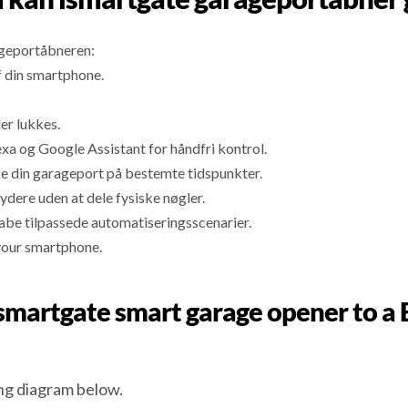
ageportåbneren:
f din smartphone.
er lukkes.
 og Google Assistant for håndfri kontrol.
ke din garageport på bestemte tidspunkter.
ydere uden at dele fysiske nøgler.
abe tilpassede automatiseringsscenarier.
your smartphone.
n ismartgate smart garage opener t
g diagram below.