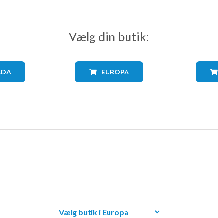
Vælg din butik:
ADA
EUROPA