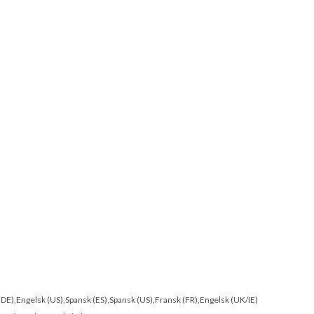
 (DE),Engelsk (US),Spansk (ES),Spansk (US),Fransk (FR),Engelsk (UK/IE)