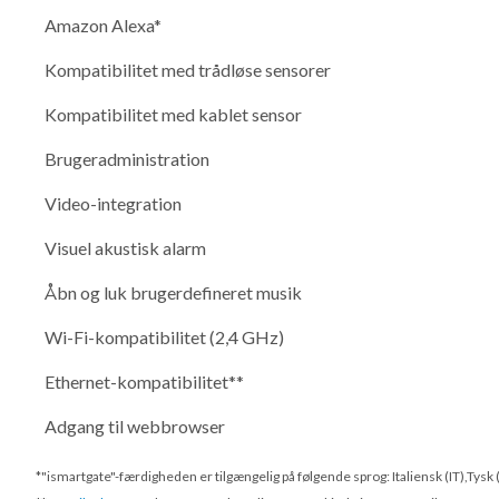
Amazon Alexa*
Kompatibilitet med trådløse sensorer
Kompatibilitet med kablet sensor
Brugeradministration
Video-integration
Visuel akustisk alarm
Åbn og luk brugerdefineret musik
Wi-Fi-kompatibilitet (2,4 GHz)
Ethernet-kompatibilitet**
Adgang til webbrowser
*"ismartgate"-færdigheden er tilgængelig på følgende sprog: Italiensk (IT),Tysk