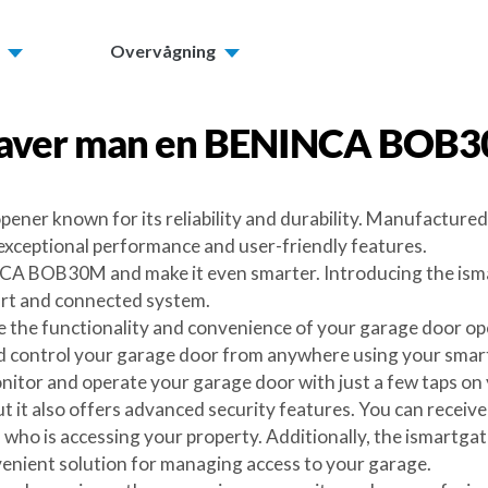
Overvågning
aver man en
BENINCA BOB
er known for its reliability and durability. Manufactured 
exceptional performance and user-friendly features.
A BOB30M and make it even smarter. Introducing the ismart
mart and connected system.
 the functionality and convenience of your garage door open
ontrol your garage door from anywhere using your smartp
nitor and operate your garage door with just a few taps on
t it also offers advanced security features. You can receive
 who is accessing your property. Additionally, the ismartga
nvenient solution for managing access to your garage.