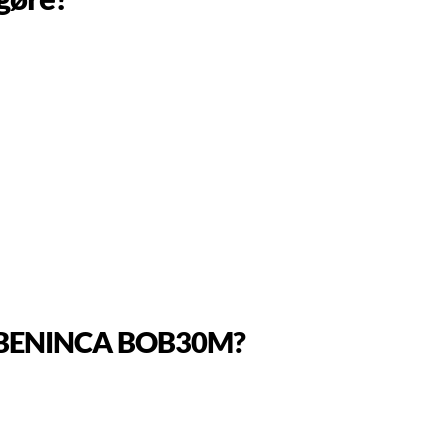
o a BENINCA BOB30M?